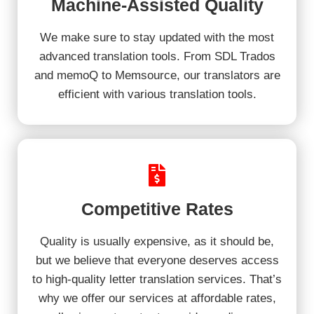
Machine-Assisted Quality
We make sure to stay updated with the most
advanced translation tools. From SDL Trados
and memoQ to Memsource, our translators are
efficient with various translation tools.
Competitive Rates
Quality is usually expensive, as it should be,
but we believe that everyone deserves access
to high-quality letter translation services. That’s
why we offer our services at affordable rates,