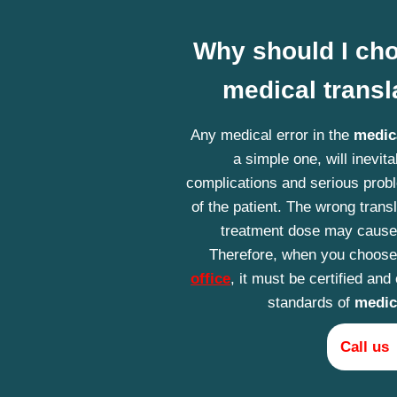
Why should I cho
medical transla
Any medical error in the
medica
a simple one, will inevita
complications and serious probl
of the patient. The wrong transl
treatment dose may cause
Therefore, when you choos
office
, it must be certified and
standards of
medica
Call us