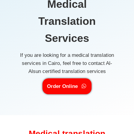
Medical
Translation
Services
If you are looking for a medical translation
services in Cairo, feel free to contact Al-
Alsun certified translation services
Order Online
Medical translation