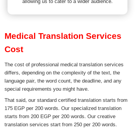
allowing us to cater to a wider audience.
Medical Translation Services
Cost
The cost of professional medical translation services
differs, depending on the complexity of the text, the
language pair, the word count, the deadline, and any
special requirements you might have.
That said, our standard certified translation starts from
175 EGP per 200 words. Our specialized translation
starts from 200 EGP per 200 words. Our creative
translation services start from 250 per 200 words.