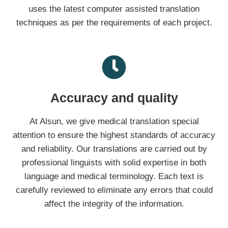
uses the latest computer assisted translation
techniques as per the requirements of each project.
Accuracy and quality
At Alsun, we give medical translation special
attention to ensure the highest standards of accuracy
and reliability. Our translations are carried out by
professional linguists with solid expertise in both
language and medical terminology. Each text is
carefully reviewed to eliminate any errors that could
affect the integrity of the information.