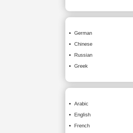
German
Chinese
Russian
Greek
Arabic
English
French