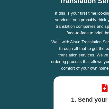
Translation Se
If this is your first time looki
services, you probably think 
translation companies and sp
face-to-face to brief th
Well, with Alsun Translation Se
through all that to get the
translation services. We’ve
ordering process that allows yo
comfort of your own home.
1. Send you