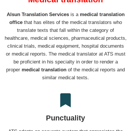
Alsun Translation Services
is a
medical translation
office
that has elites of the medical translators who
translate texts that fall within the category of
healthcare, medical sciences, pharmaceutical products,
clinical trials, medical equipment, hospital documents
or medical reports. The medical translator at ATS must
be proficient in his specialty in order to render a
proper
medical translation
of the medical reports and
similar medical texts.
Punctuality