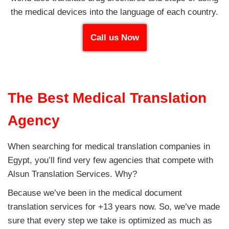
the medical devices into the language of each country.
Call us Now
The Best Medical Translation
Agency
When searching for medical translation companies in
Egypt, you’ll find very few agencies that compete with
Alsun Translation Services. Why?
Because we’ve been in the medical document
translation services for +13 years now. So, we’ve made
sure that every step we take is optimized as much as