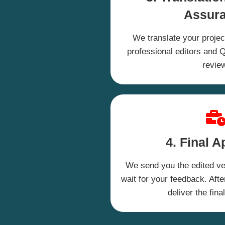
Assur
We translate your project
professional editors and QA
revie
4. Final A
We send you the edited ver
wait for your feedback. Afte
deliver the fina