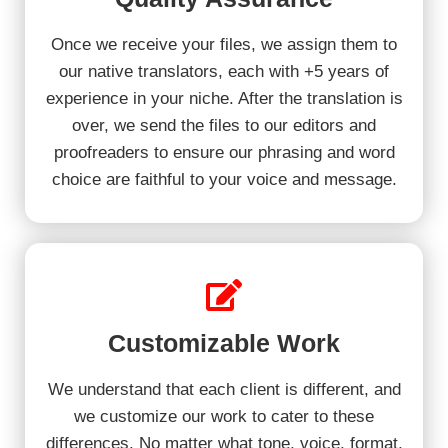
Once we receive your files, we assign them to
our native translators, each with +5 years of
experience in your niche. After the translation is
over, we send the files to our editors and
proofreaders to ensure our phrasing and word
choice are faithful to your voice and message.
Customizable Work
We understand that each client is different, and
we customize our work to cater to these
differences. No matter what tone, voice, format,