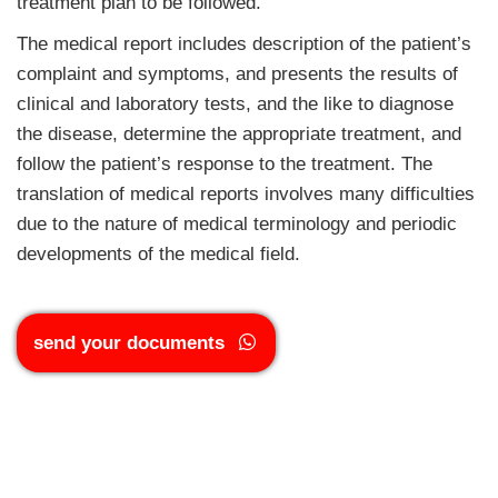
treatment plan to be followed.
The medical report includes description of the patient’s
complaint and symptoms, and presents the results of
clinical and laboratory tests, and the like to diagnose
the disease, determine the appropriate treatment, and
follow the patient’s response to the treatment. The
translation of medical reports involves many difficulties
due to the nature of medical terminology and periodic
developments of the medical field.
send your documents