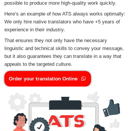
possible to produce more high-quality work quickly.
Here’s an example of how ATS always works optimally:
We only hire native translators who have +5 years of
experience in their industry.
That ensures they not only have the necessary
linguistic and technical skills to convey your message,
but it also guarantees they can translate in a way that
appeals to the targeted culture.
Order your translation Online