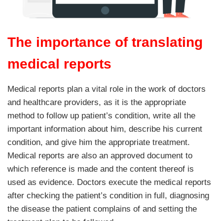
The importance of translating
medical reports
Medical reports plan a vital role in the work of doctors
and healthcare providers, as it is the appropriate
method to follow up patient’s condition, write all the
important information about him, describe his current
condition, and give him the appropriate treatment.
Medical reports are also an approved document to
which reference is made and the content thereof is
used as evidence. Doctors execute the medical reports
after checking the patient’s condition in full, diagnosing
the disease the patient complains of and setting the