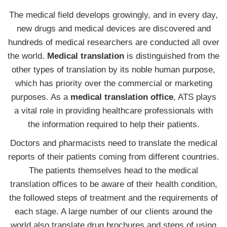
The medical field develops growingly, and in every day,
new drugs and medical devices are discovered and
hundreds of medical researchers are conducted all over
the world.
Medical translation
is distinguished from the
other types of translation by its noble human purpose,
which has priority over the commercial or marketing
purposes. As a
medical translation office
, ATS plays
a vital role in providing healthcare professionals with
the information required to help their patients.
Doctors and pharmacists need to translate the medical
reports of their patients coming from different countries.
The patients themselves head to the medical
translation offices to be aware of their health condition,
the followed steps of treatment and the requirements of
each stage. A large number of our clients around the
world also translate drug brochures and steps of using