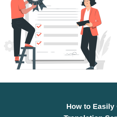
How to Easily