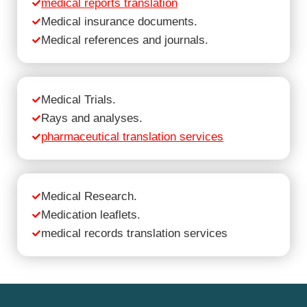
medical reports translation
Medical insurance documents.
Medical references and journals.
Medical Trials.
Rays and analyses.
pharmaceutical translation services
Medical Research.
Medication leaflets.
medical records translation services