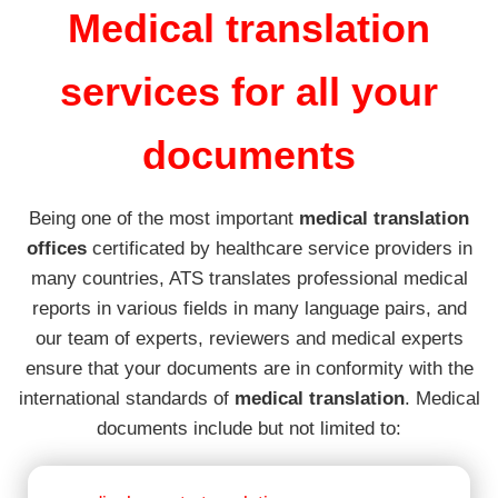
Medical translation
services for all your
documents
Being one of the most important
medical translation
offices
certificated by healthcare service providers in
many countries, ATS translates professional medical
reports in various fields in many language pairs, and
our team of experts, reviewers and medical experts
ensure that your documents are in conformity with the
international standards of
medical translation
. Medical
documents include but not limited to: