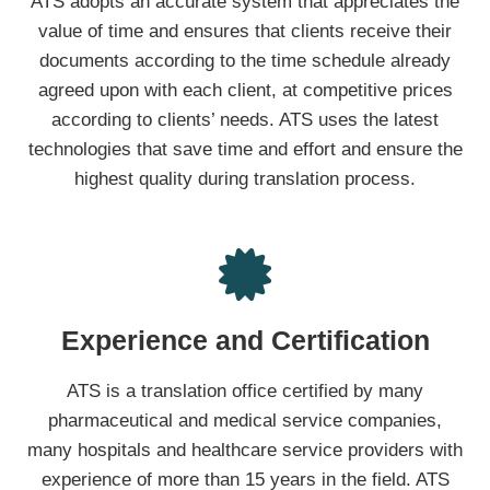
ATS adopts an accurate system that appreciates ​​the
value of time and ensures that clients receive their
documents according to the time schedule already
agreed upon with each client, at competitive prices
according to clients’ needs. ATS uses the latest
technologies that save time and effort and ensure the
highest quality during translation process.
Experience and Certification
ATS is a translation office certified by many
pharmaceutical and medical service companies,
many hospitals and healthcare service providers with
experience of more than 15 years in the field. ATS