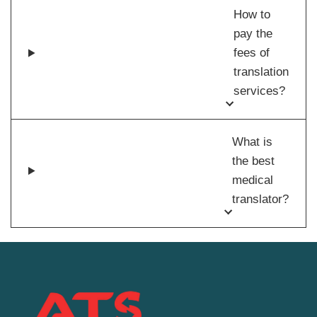
How to
pay the
fees of
translation
services?
What is
the best
medical
translator?