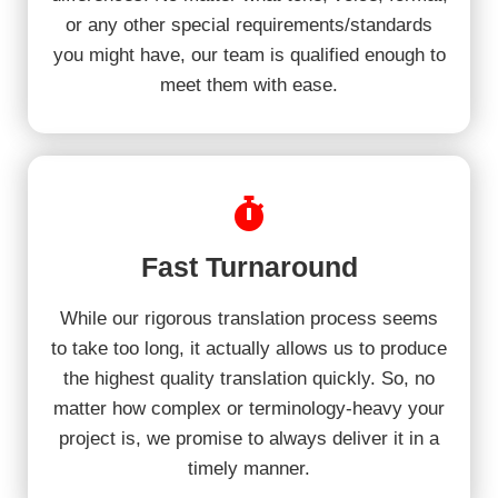
or any other special requirements/standards
you might have, our team is qualified enough to
meet them with ease.
Fast Turnaround
While our rigorous translation process seems
to take too long, it actually allows us to produce
the highest quality translation quickly. So, no
matter how complex or terminology-heavy your
project is, we promise to always deliver it in a
timely manner.