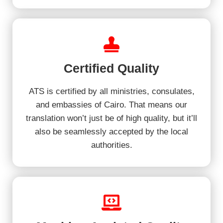
Certified Quality
ATS is certified by all ministries, consulates,
and embassies of Cairo. That means our
translation won’t just be of high quality, but it’ll
also be seamlessly accepted by the local
authorities.