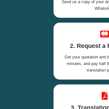
Send us a copy of your d
WhatsA
2.
Request a 
Get your quotation and d
minutes, and pay half th
translation 
3. Translatio