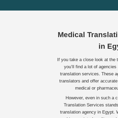
Medical Transla
in Eg
If you take a close look at the 
you’ll find a lot of agencies
translation services. These a
translators and offer accurate 
medical or pharmaceu
However, even in such a co
Translation Services stand
translation agency in Egypt. W