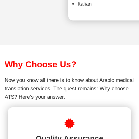
Italian
Why Choose Us?
Now you know all there is to know about Arabic medical
translation services. The quest remains: Why choose
ATS? Here’s your answer.
Quality Assurance