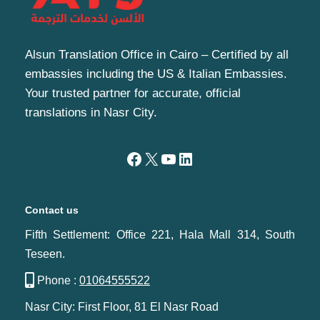
Alsun Translation Office in Cairo – Certified by all
embassies including the US & Italian Embassies.
Your trusted partner for accurate, official
translations in Nasr City.
Contact us
Fifth Settlement: Office 221, Hala Mall 314, South
Teseen.
Phone :
01064555522
Nasr City: First Floor, 81 El Nasr Road