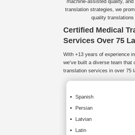
machine-assisted quality, and
translation strategies, we prom
quality translations
Certified Medical Tr
Services Over 75 L
With +13 years of experience in 
we’ve built a diverse team that 
translation services in over 75 
Spanish
Persian
Latvian
Latin