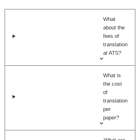
What
about the
fees of
translation
at ATS?
What is
the cost
of
translation
per
paper?