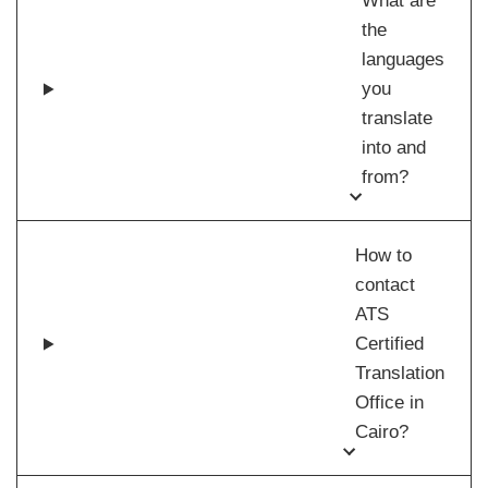
What are
the
languages
you
translate
into and
from?
How to
contact
ATS
Certified
Translation
Office in
Cairo?