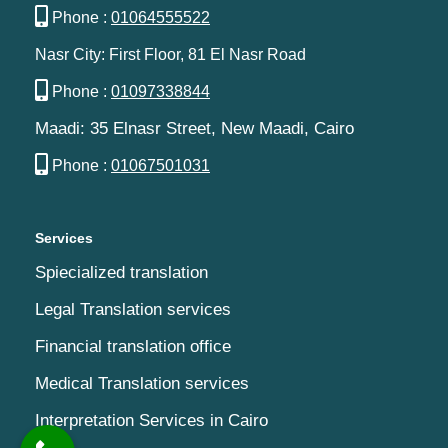
Phone :
01064555522
Nasr City: First Floor, 81 El Nasr Road
Phone :
01097338844
Maadi: 35 Elnasr Street, New Maadi, Cairo‬‎
Phone :
01067501031
Services
Spiecialized translation
Legal Translation services
Financial translation office
Medical Translation services
Interpretation Services in Cairo