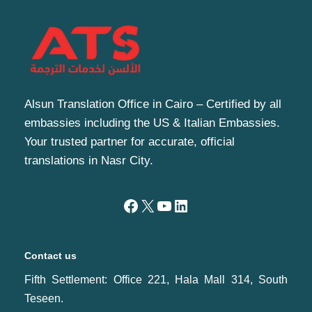
Alsun Translation Office in Cairo – Certified by all
embassies including the US & Italian Embassies.
Your trusted partner for accurate, official
translations in Nasr City.
Contact us
Fifth Settlement: Office 221, Hala Mall 314, South
Teseen.