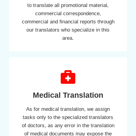
to translate all promotional material,
commercial correspondence,
commercial and financial reports through
our translators who specialize in this
area.
Medical Translation
As for medical translation, we assign
tasks only to the specialized translators
of doctors, as any error in the translation
of medical documents may expose the