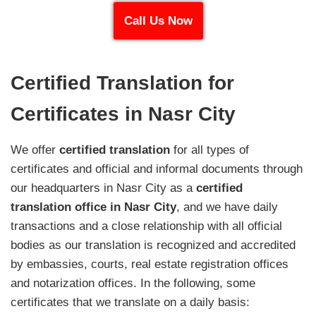
Call Us Now
Certified Translation for
Certificates in Nasr City
We offer
certified translation
for all types of
certificates and official and informal documents through
our headquarters in Nasr City as a
certified
translation office in Nasr City
, and we have daily
transactions and a close relationship with all official
bodies as our translation is recognized and accredited
by embassies, courts, real estate registration offices
and notarization offices. In the following, some
certificates that we translate on a daily basis: