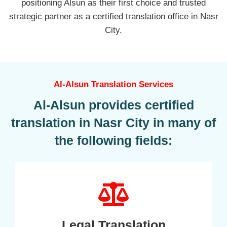
positioning Alsun as their first choice and trusted
strategic partner as a certified translation office in Nasr
City.
Al-Alsun Translation Services
Al-Alsun provides certified
translation in Nasr City in many of
the following fields:
Legal Translation