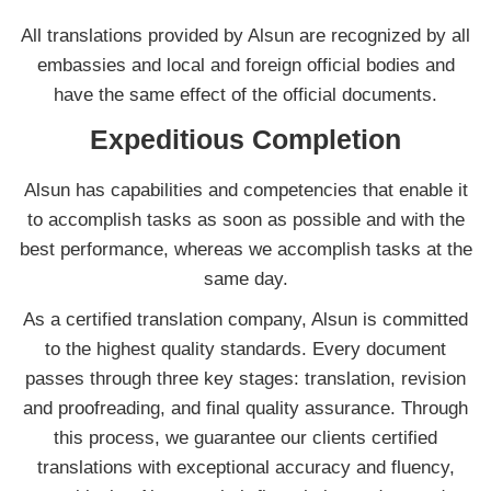
All translations provided by Alsun are recognized by all
embassies and local and foreign official bodies and
have the same effect of the official documents.
Expeditious Completion
Alsun has capabilities and competencies that enable it
to accomplish tasks as soon as possible and with the
best performance, whereas we accomplish tasks at the
same day.
As a certified translation company, Alsun is committed
to the highest quality standards. Every document
passes through three key stages: translation, revision
and proofreading, and final quality assurance. Through
this process, we guarantee our clients certified
translations with exceptional accuracy and fluency,