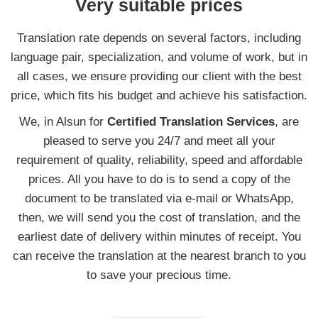
Very suitable prices
Translation rate depends on several factors, including
language pair, specialization, and volume of work, but in
all cases, we ensure providing our client with the best
price, which fits his budget and achieve his satisfaction.
We, in Alsun for
Certified Translation Services
, are
pleased to serve you 24/7 and meet all your
requirement of quality, reliability, speed and affordable
prices. All you have to do is to send a copy of the
document to be translated via e-mail or WhatsApp,
then, we will send you the cost of translation, and the
earliest date of delivery within minutes of receipt. You
can receive the translation at the nearest branch to you
to save your precious time.