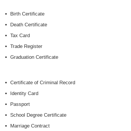
Birth Certificate
Death Certificate
Tax Card
‎Trade Register
Graduation Certificate
Certificate of Criminal Record
Identity Card
Passport
School Degree Certificate
Marriage Contract