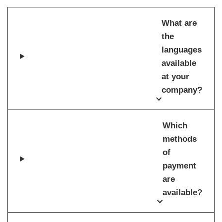
What are
the
languages
available
at your
company?
Which
methods
of
payment
are
available?