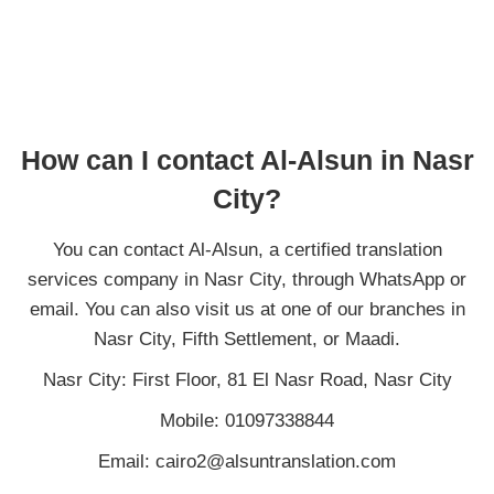
How can I contact Al-Alsun in Nasr
City?
You can contact Al-Alsun, a certified translation
services company in Nasr City, through WhatsApp or
email. You can also visit us at one of our branches in
Nasr City, Fifth Settlement, or Maadi.
Nasr City: First Floor, 81 El Nasr Road, Nasr City
Mobile: 01097338844
Email: cairo2@alsuntranslation.com