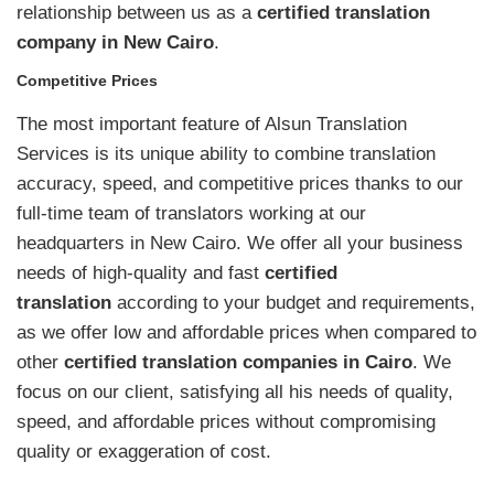
relationship between us as a
certified translation
company in New Cairo
.
Competitive Prices
The most important feature of Alsun Translation
Services is its unique ability to combine translation
accuracy, speed, and competitive prices thanks to our
full-time team of translators working at our
headquarters in New Cairo. We offer all your business
needs of high-quality and fast
certified
translation
according to your budget and requirements,
as we offer low and affordable prices when compared to
other
certified translation companies in Cairo
. We
focus on our client, satisfying all his needs of quality,
speed, and affordable prices without compromising
quality or exaggeration of cost.