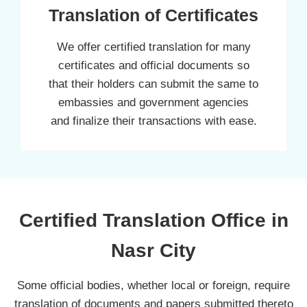
Translation of Certificates
We offer certified translation for many
certificates and official documents so
that their holders can submit the same to
embassies and government agencies
and finalize their transactions with ease.
Certified Translation Office in
Nasr City
Some official bodies, whether local or foreign, require
translation of documents and papers submitted thereto