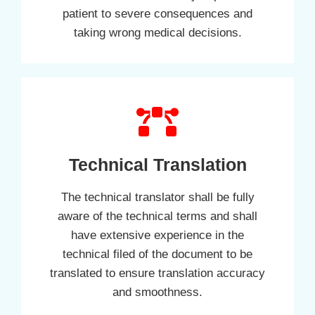
patient to severe consequences and
taking wrong medical decisions.
Technical Translation
The technical translator shall be fully
aware of the technical terms and shall
have extensive experience in the
technical filed of the document to be
translated to ensure translation accuracy
and smoothness.