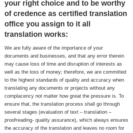
your right choice and to be worthy
of credence as certified translation
office you assign to it all
translation works:
We are fully aware of the importance of your
documents and businesses, and that any error therein
may cause loss of time and disruption of interests as
well as the loss of money; therefore, we are committed
to the highest standards of quality and accuracy when
translating any documents or projects without any
complacency not matter how great the pressure is. To
ensure that, the translation process shall go through
several stages (evaluation of text – translation –
proofreading- quality assurance), which always ensures
the accuracy of the translation and leaves no room for