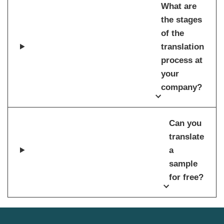
What are
the stages
of the
translation
process at
your
company?
Can you
translate
a
sample
for free?