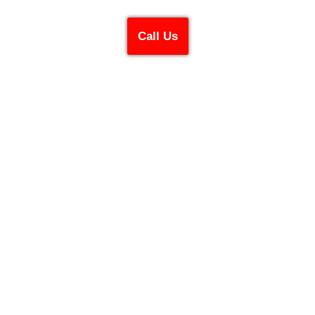
Call Us