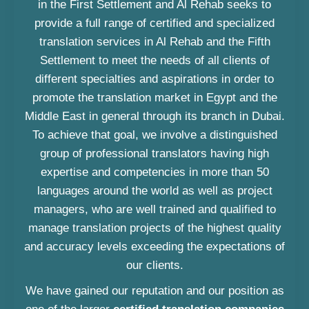
in the First Settlement and Al Rehab seeks to
provide a full range of certified and specialized
translation services in Al Rehab and the Fifth
Settlement to meet the needs of all clients of
different specialties and aspirations in order to
promote the translation market in Egypt and the
Middle East in general through its branch in Dubai.
To achieve that goal, we involve a distinguished
group of professional translators having high
expertise and competencies in more than 50
languages around the world as well as project
managers, who are well trained and qualified to
manage translation projects of the highest quality
and accuracy levels exceeding the expectations of
our clients.
We have gained our reputation and our position as