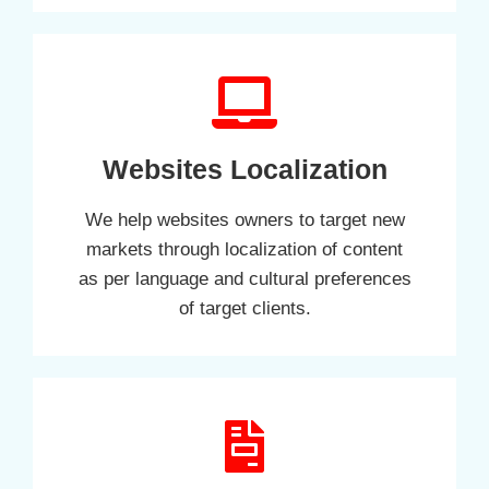
Websites Localization
We help websites owners to target new
markets through localization of content
as per language and cultural preferences
of target clients.