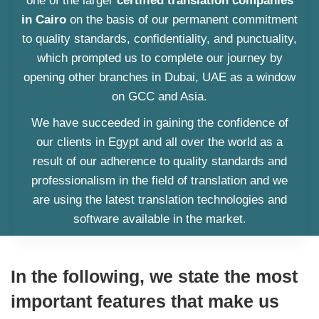
one of the larger
certified translation companies
in Cairo
on the basis of our permanent commitment
to quality standards, confidentiality, and punctuality,
which prompted us to complete our journey by
opening other branches in Dubai, UAE as a window
on GCC and Asia.
We have succeeded in gaining the confidence of
our clients in Egypt and all over the world as a
result of our adherence to quality standards and
professionalism in the field of translation and we
are using the latest translation technologies and
software available in the market.
In the following, we state the most
important features that make us