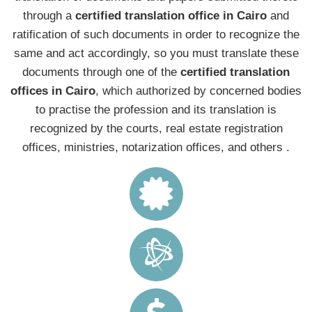
through a
certified translation office in Cairo
and
ratification of such documents in order to recognize the
same and act accordingly, so you must translate these
documents through one of the
certified translation
offices in Cairo
, which authorized by concerned bodies
to practise the profession and its translation is
recognized by the courts, real estate registration
offices, ministries, notarization offices, and others .