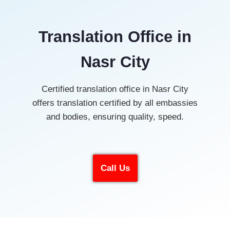
Translation Office in
Nasr City
Certified translation office in Nasr City
offers translation certified by all embassies
and bodies, ensuring quality, speed.
Call Us