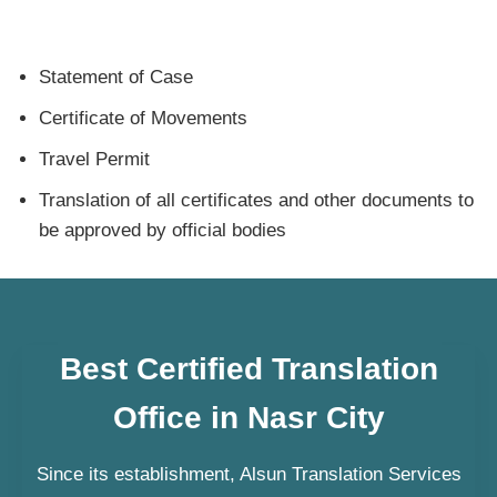
Statement of Case
Certificate of Movements
Travel Permit
Translation of all certificates and other documents to
be approved by official bodies
Best Certified Translation
Office in Nasr City
Since its establishment, Alsun Translation Services