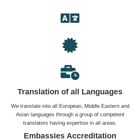
Translation of all Languages
We translate into all European, Middle Eastern and
Asian languages through a group of competent
translators having expertise in all areas.
Embassies Accreditation