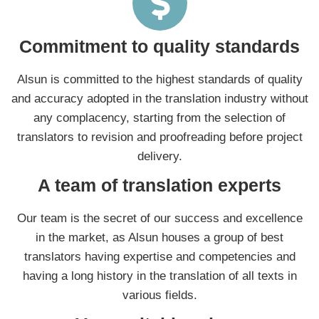
Commitment to quality standards
Alsun is committed to the highest standards of quality
and accuracy adopted in the translation industry without
any complacency, starting from the selection of
translators to revision and proofreading before project
delivery.
A team of translation experts
Our team is the secret of our success and excellence
in the market, as Alsun houses a group of best
translators having expertise and competencies and
having a long history in the translation of all texts in
various fields.