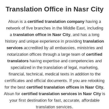
Translation Office in Nasr City
Alsun is a
certified translation company
having a
network of five branches in the Middle East, including
a
translation office in Nasr City
, and has a long
history and unique experience in providing
translation
services
accredited by all embassies, ministries and
notarization offices through a large team of
certified
translators
having expertise and competencies and
specialized in the translation of legal, marketing,
financial, technical, medical texts in addition to the
certificates and official documents. If you are relooking
for the best
certified translation offices in Nasr City
,
Alsun for
certified translation services in Nasr City
is
your first destination for fast, accurate, affordable
translation services.