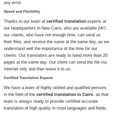
any error.
Speed and Flexibility
Thanks to our team of
certified translation
experts at
our headquarters in New Cairo, who are available 24/7,
our clients, who have not enough time, can send us
their files, and receive the same at the same day, as we
understand well the importance of the time for our
clients. Our translators are ready to hand more than 20
pages at the same day. Our client can send the file via
Internet only and then leave it to us.
Certified Translation Experts
We have a team of highly skilled and qualified persons
in the field of the
certified translation in Cairo
, as that
team is always ready to provide certified accurate
translation of high quality in most languages and fields.