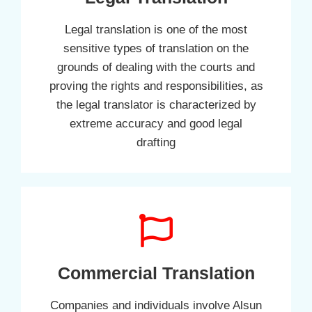
Legal translation is one of the most
sensitive types of translation on the
grounds of dealing with the courts and
proving the rights and responsibilities, as
the legal translator is characterized by
extreme accuracy and good legal
drafting
Commercial Translation
Companies and individuals involve Alsun