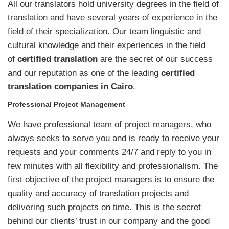
All our translators hold university degrees in the field of
translation and have several years of experience in the
field of their specialization. Our team linguistic and
cultural knowledge and their experiences in the field
of
certified translation
are the secret of our success
and our reputation as one of the leading
certified
translation companies in Cairo
.
Professional Project Management
We have professional team of project managers, who
always seeks to serve you and is ready to receive your
requests and your comments 24/7 and reply to you in
few minutes with all flexibility and professionalism. The
first objective of the project managers is to ensure the
quality and accuracy of translation projects and
delivering such projects on time. This is the secret
behind our clients’ trust in our company and the good