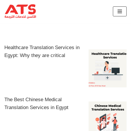
Skip
to
content
Healthcare Translation Services in
Egypt: Why they are critical
The Best Chinese Medical
Translation Services in Egypt