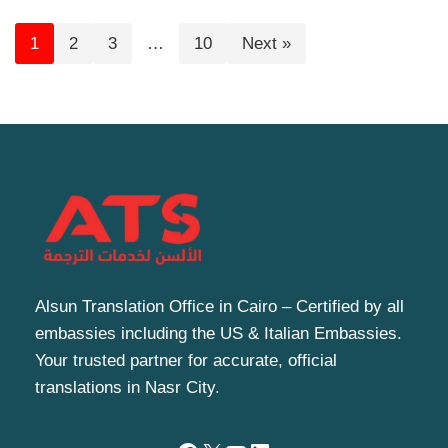
1
2
3
…
10
Next »
Alsun Translation Office in Cairo – Certified by all
embassies including the US & Italian Embassies.
Your trusted partner for accurate, official
translations in Nasr City.