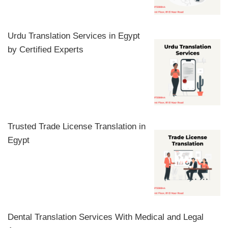
Urdu Translation Services in Egypt
by Certified Experts
Trusted Trade License Translation in
Egypt
Dental Translation Services With Medical and Legal