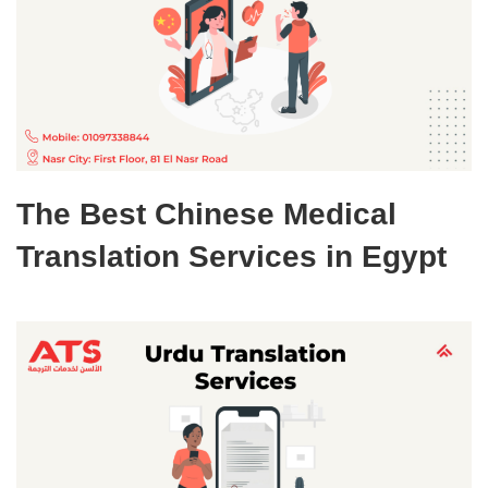
The Best Chinese Medical
Translation Services in Egypt