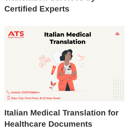
Certified Experts
Italian Medical Translation for
Healthcare Documents