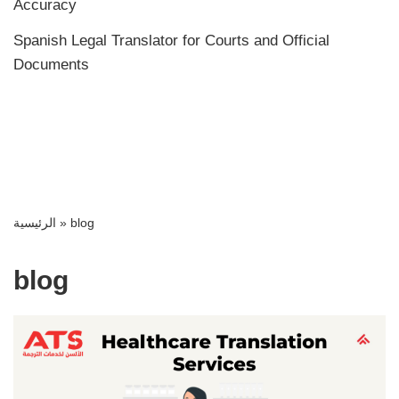
Accuracy
Spanish Legal Translator for Courts and Official
Documents
الرئيسية
»
blog
blog