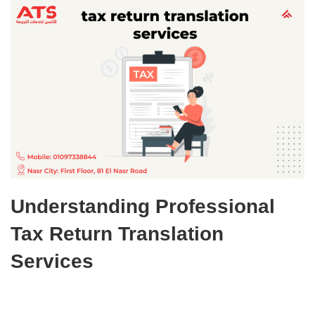
Understanding Professional
Tax Return Translation
Services