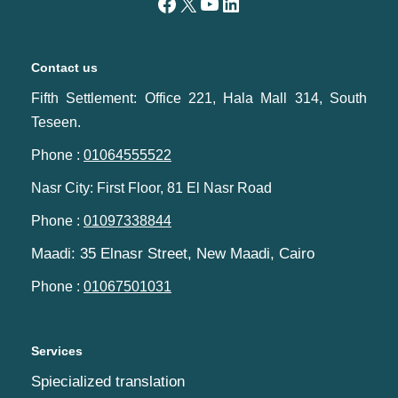
Contact us
Fifth Settlement: Office 221, Hala Mall 314, South
Teseen.
Phone :
01064555522
Nasr City: First Floor, 81 El Nasr Road
Phone :
01097338844
Maadi: 35 Elnasr Street, New Maadi, Cairo‬‎
Phone :
01067501031
Services
Spiecialized translation