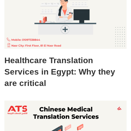
Healthcare Translation
Services in Egypt: Why they
are critical