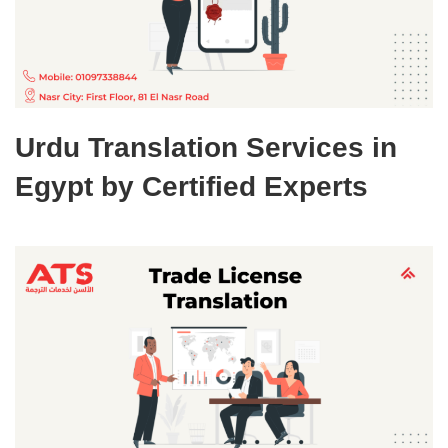
Urdu Translation Services in
Egypt by Certified Experts