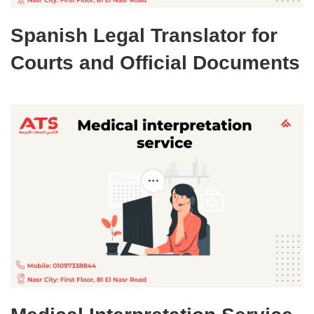
Spanish Legal Translator for
Courts and Official Documents