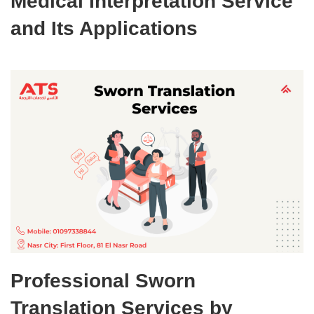
Medical Interpretation Service
and Its Applications
Professional Sworn
Translation Services by