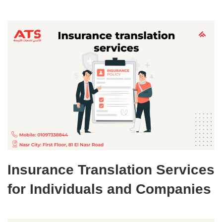
Insurance Translation Services
for Individuals and Companies