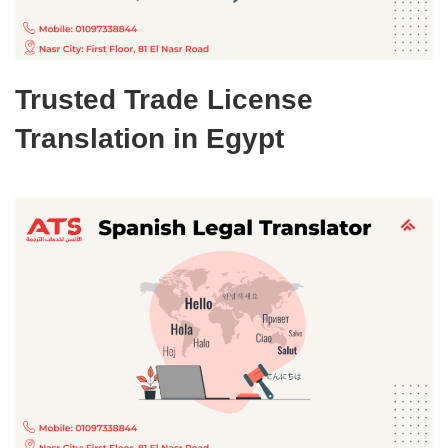
Trusted Trade License
Translation in Egypt