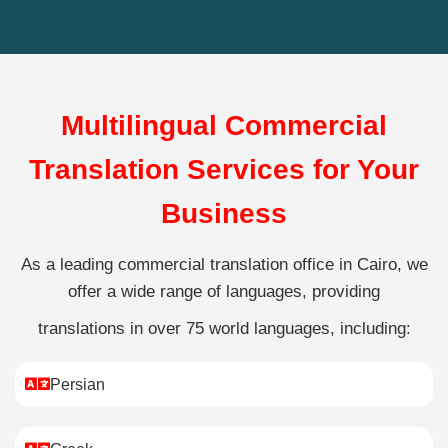
Multilingual Commercial
Translation Services for Your
Business
As a leading commercial translation office in Cairo, we
offer a wide range of languages, providing
translations in over 75 world languages, including:
Persian