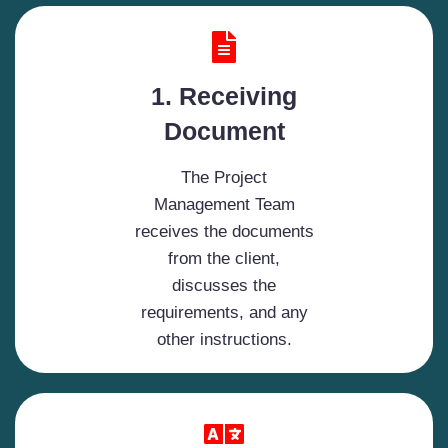
1. Receiving
Document
The Project
Management Team
receives the documents
from the client,
discusses the
requirements, and any
other instructions.