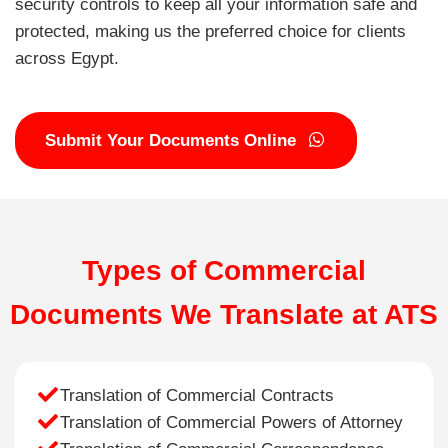
security controls to keep all your information safe and
protected, making us the preferred choice for clients
across Egypt.
Submit Your Documents Online
Types of Commercial
Documents We Translate at ATS
Translation of Commercial Contracts
Translation of Commercial Powers of Attorney