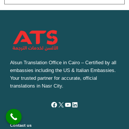
Alsun Translation Office in Cairo – Certified by all
embassies including the US & Italian Embassies.
Your trusted partner for accurate, official
translations in Nasr City.
Contact us