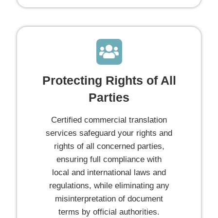
Protecting Rights of All
Parties
Certified commercial translation
services safeguard your rights and
rights of all concerned parties,
ensuring full compliance with
local and international laws and
regulations, while eliminating any
misinterpretation of document
terms by official authorities.