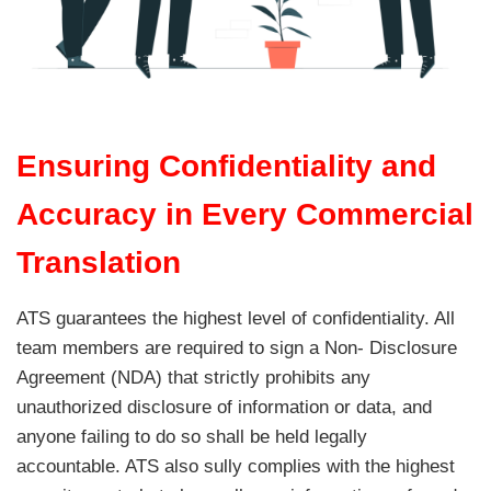
Ensuring Confidentiality and
Accuracy in Every Commercial
Translation
ATS guarantees the highest level of confidentiality. All
team members are required to sign a Non- Disclosure
Agreement (NDA) that strictly prohibits any
unauthorized disclosure of information or data, and
anyone failing to do so shall be held legally
accountable. ATS also sully complies with the highest