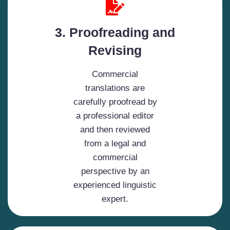
3. Proofreading and
Revising
Commercial
translations are
carefully proofread by
a professional editor
and then reviewed
from a legal and
commercial
perspective by an
experienced linguistic
expert.