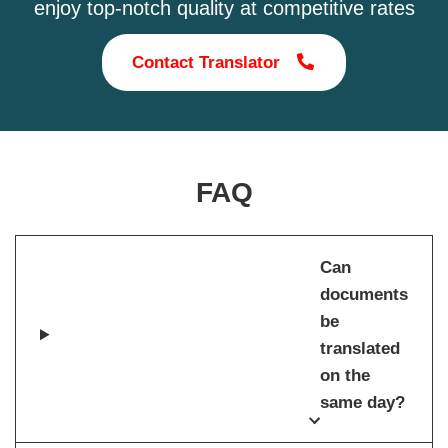
enjoy top-notch quality at competitive rates
Contact Translator
FAQ
Can
documents
be
translated
on the
same day?