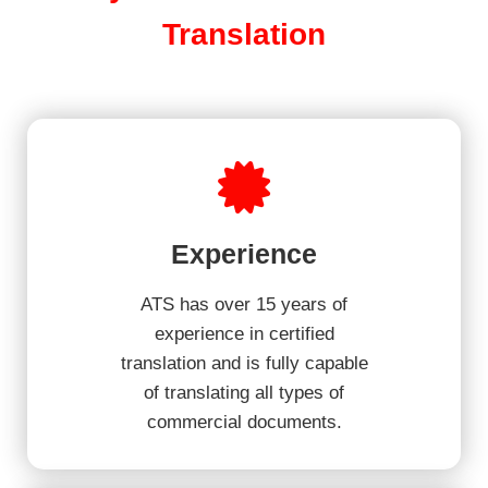
Translation
Experience
ATS has over 15 years of
experience in certified
translation and is fully capable
of translating all types of
commercial documents.