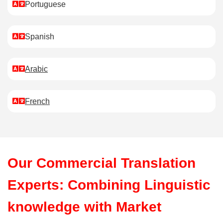
Portuguese
Spanish
Arabic
French
Our Commercial Translation
Experts: Combining Linguistic
knowledge with Market