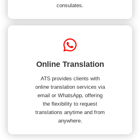
consulates.
Online Translation
ATS provides clients with
online translation services via
email or WhatsApp, offering
the flexibility to request
translations anytime and from
anywhere.