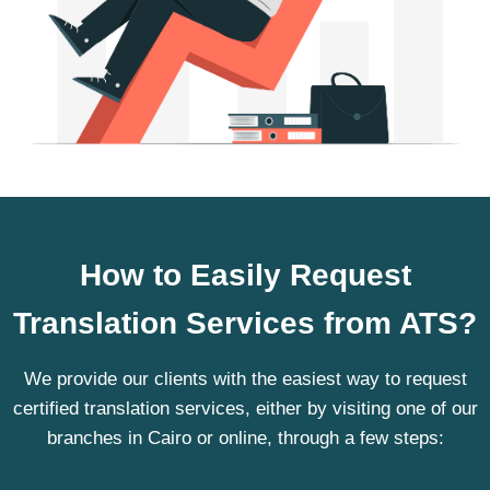
How to Easily Request
Translation Services from ATS?
We provide our clients with the easiest way to request
certified translation services, either by visiting one of our
branches in Cairo or online, through a few steps: