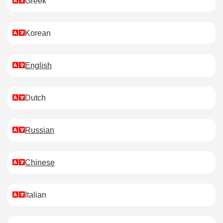
Greek
Korean
English
Dutch
Russian
Chinese
Italian