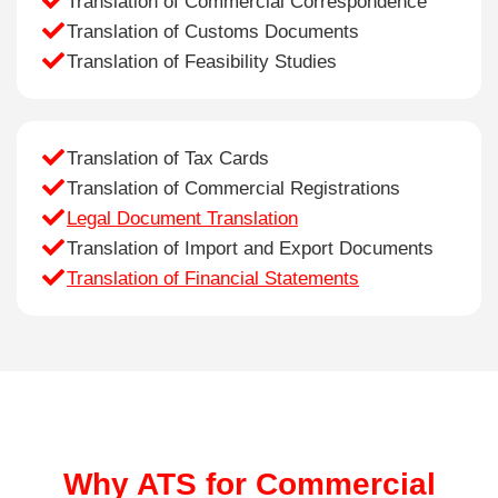
Translation of Commercial Correspondence
Translation of Customs Documents
Translation of Feasibility Studies
Translation of Tax Cards
Translation of Commercial Registrations
Legal Document Translation
Translation of Import and Export Documents
Translation of Financial Statements
Why ATS for Commercial