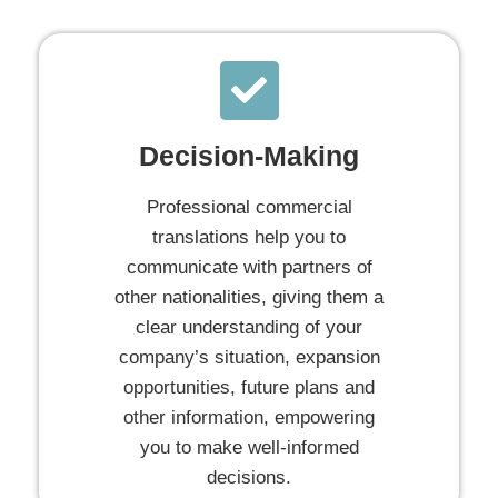
Decision-Making
Professional commercial
translations help you to
communicate with partners of
other nationalities, giving them a
clear understanding of your
company’s situation, expansion
opportunities, future plans and
other information, empowering
you to make well-informed
decisions.