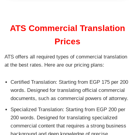
ATS Commercial Translation
Prices
ATS offers all required types of commercial translation
at the best rates. Here are our pricing plans:
Certified Translation: Starting from EGP 175 per 200
words. Designed for translating official commercial
documents, such as commercial powers of attorney.
Specialized Translation: Starting from EGP 200 per
200 words. Designed for translating specialized
commercial content that requires a strong business
background and deep knowledge of precise