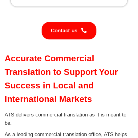
Contact us
Accurate Commercial
Translation to Support Your
Success in Local and
International Markets
ATS delivers commercial translation as it is meant to
be.
As a leading commercial translation office, ATS helps