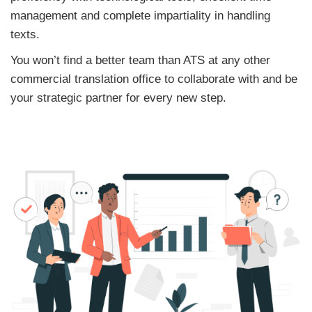
management and complete impartiality in handling
texts.
You won’t find a better team than ATS at any other
commercial translation office to collaborate with and be
your strategic partner for every new step.