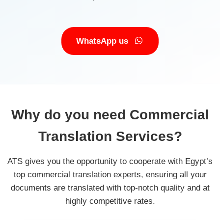
WhatsApp us
Why do you need Commercial
Translation Services?
ATS gives you the opportunity to cooperate with Egypt’s
top commercial translation experts, ensuring all your
documents are translated with top-notch quality and at
highly competitive rates.