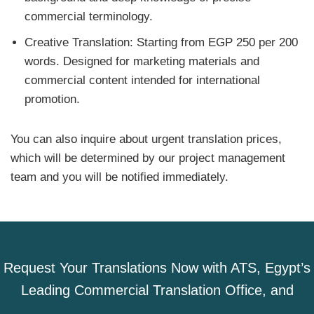
commercial terminology.
Creative Translation: Starting from EGP 250 per 200
words. Designed for marketing materials and
commercial content intended for international
promotion.
You can also inquire about urgent translation prices,
which will be determined by our project management
team and you will be notified immediately.
Request Your Translations Now with ATS, Egypt’s
Leading Commercial Translation Office, and