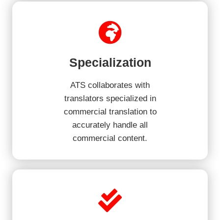
Specialization
ATS collaborates with
translators specialized in
commercial translation to
accurately handle all
commercial content.