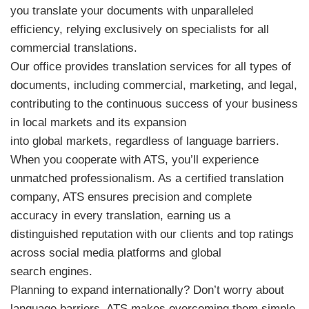
you translate your documents with unparalleled
efficiency, relying exclusively on specialists for all
commercial translations.
Our office provides translation services for all types of
documents, including commercial, marketing, and legal,
contributing to the continuous success of your business
in local markets and its expansion
into global markets, regardless of language barriers.
When you cooperate with ATS, you’ll experience
unmatched professionalism. As a certified translation
company, ATS ensures precision and complete
accuracy in every translation, earning us a
distinguished reputation with our clients and top ratings
across social media platforms and global
search engines.
Planning to expand internationally? Don’t worry about
language barriers, ATS makes overcoming them simple.