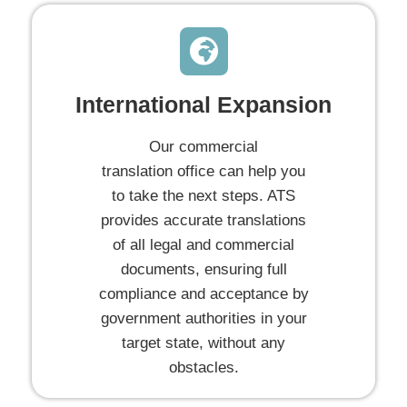
International Expansion
Our commercial
translation office can help you
to take the next steps. ATS
provides accurate translations
of all legal and commercial
documents, ensuring full
compliance and acceptance by
government authorities in your
target state, without any
obstacles.