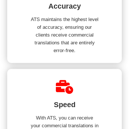
Accuracy
ATS maintains the highest level
of accuracy, ensuring our
clients receive commercial
translations that are entirely
error-free.
Speed
With ATS, you can receive
your commercial translations in