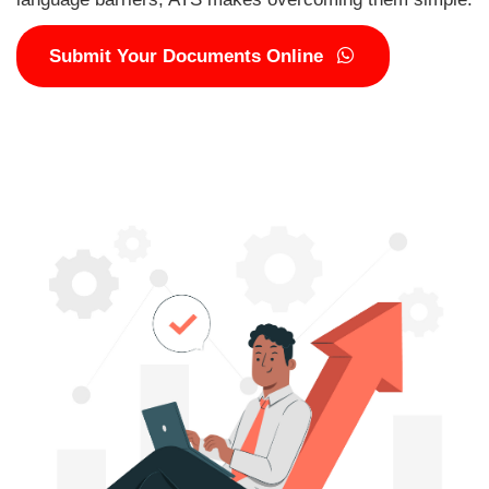
Submit Your Documents Online