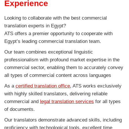
Experience
Looking to collaborate with the best commercial
translation experts in Egypt?
ATS offers a premier opportunity to cooperate with
Egypt’s leading commercial translation team.
Our team combines exceptional linguistic
professionalism with profound market expertise in the
commercial sector, enabling them to accurately convey
all types of commercial content across languages
As a
certified translation office
, ATS works exclusively
with highly skilled translators, delivering reliable
commercial and
legal translation services
for all types
of documents.
Our translators demonstrate advanced skills, including
proficiency with technological tools, excellent time