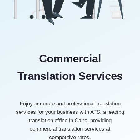
Commercial
Translation Services
Enjoy accurate and professional translation
services for your business with ATS, a leading
translation office in Cairo, providing
commercial translation services at
competitive rates.