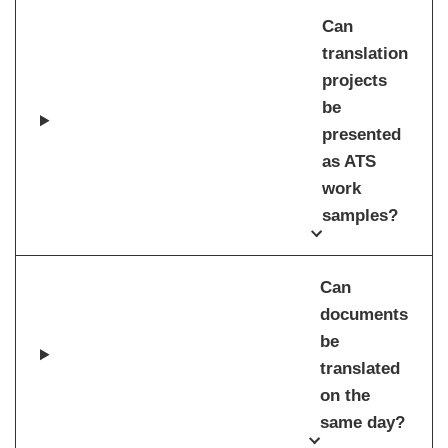
Can
translation
projects
be
presented
as ATS
work
samples?
Can
documents
be
translated
on the
same day?