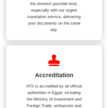
the shortest possible time,
especially with our urgent
translation service, delivering
your documents on the same
day.
Accreditation
ATS is accredited by all official
authorities in Egypt, including
the Ministry of Investment and
Foreign Trade, embassies and