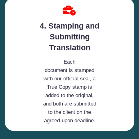
4. Stamping and
Submitting
Translation
Each
document is stamped
with our official seal, a
True Copy stamp is
added to the original,
and both are submitted
to the client on the
agreed-upon deadline.