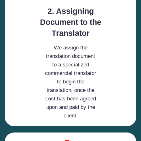
2. Assigning
Document to the
Translator
We assign the
translation document
to a specialized
commercial translator
to begin the
translation, once the
cost has been agreed
upon and paid by the
client.