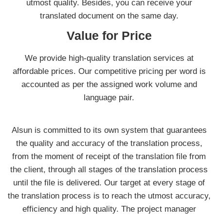
utmost quality. Besides, you can receive your
translated document on the same day.
Value for Price
We provide high-quality translation services at
affordable prices. Our competitive pricing per word is
accounted as per the assigned work volume and
language pair.
Alsun is committed to its own system that guarantees
the quality and accuracy of the translation process,
from the moment of receipt of the translation file from
the client, through all stages of the translation process
until the file is delivered. Our target at every stage of
the translation process is to reach the utmost accuracy,
efficiency and high quality. The project manager