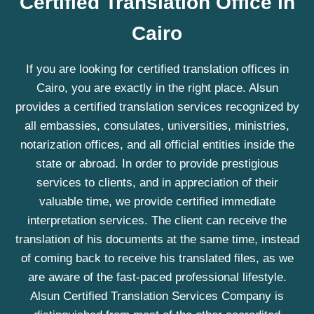
Certified Translation Office in
Cairo
If you are looking for certified translation offices in
Cairo, you are exactly in the right place. Alsun
provides a certified translation services recognized by
all embassies, consulates, universities, ministries,
notarization offices, and all official entities inside the
state or abroad. In order to provide prestigious
services to clients, and in appreciation of their
valuable time, we provide certified immediate
interpretation services. The client can receive the
translation of his documents at the same time, instead
of coming back to receive his translated files, as we
are aware of the fast-paced professional lifestyle.
Alsun Certified Translation Services Company is