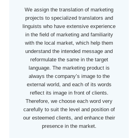
We assign the translation of marketing
projects to specialized translators and
linguists who have extensive experience
in the field of marketing and familiarity
with the local market, which help them
understand the intended message and
reformulate the same in the target
language. The marketing product is
always the company’s image to the
external world, and each of its words
reflect its image in front of clients.
Therefore, we choose each word very
carefully to suit the level and position of
our esteemed clients, and enhance their
presence in the market.