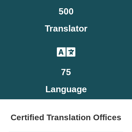
500
Translator
75
Language
Certified Translation Offices