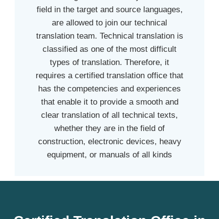
field in the target and source languages,
are allowed to join our technical
translation team. Technical translation is
classified as one of the most difficult
types of translation. Therefore, it
requires a certified translation office that
has the competencies and experiences
that enable it to provide a smooth and
clear translation of all technical texts,
whether they are in the field of
construction, electronic devices, heavy
equipment, or manuals of all kinds