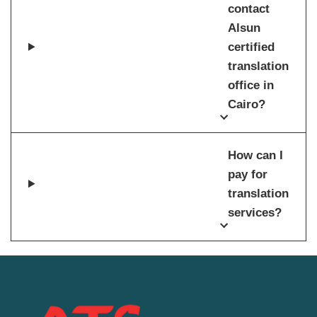
contact
Alsun
certified
translation
office in
Cairo?
How can I
pay for
translation
services?