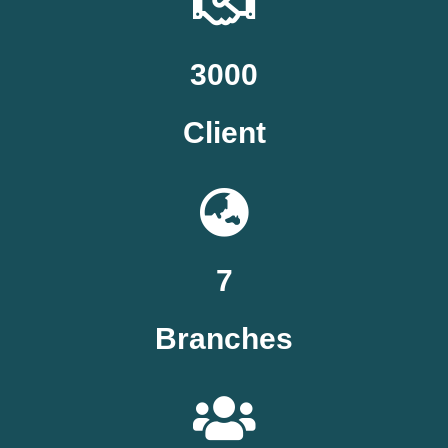
3000
Client
7
Branches