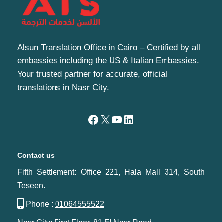
Alsun Translation Office in Cairo – Certified by all
embassies including the US & Italian Embassies.
Your trusted partner for accurate, official
translations in Nasr City.
Contact us
Fifth Settlement: Office 221, Hala Mall 314, South
Teseen.
Phone :
01064555522