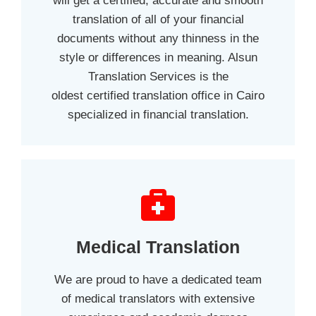
will get a certified, accurate and smooth
translation of all of your financial
documents without any thinness in the
style or differences in meaning. Alsun
Translation Services is the
oldest certified translation office in Cairo
specialized in financial translation.
Medical Translation
We are proud to have a dedicated team
of medical translators with extensive