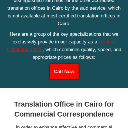
distinguished from most of the other accredited
translation offices in Cairo by the said service, which
is not available at most certified translation offices in
Cairo.
Here are a group of the key specializations that we
exclusively provide in our capacity as a
certified
translation office
, which combines quality, speed, and
appropriate prices as follows:
Call Now
Translation Office in Cairo for
Commercial Correspondence
In order to enhance effective and commercial