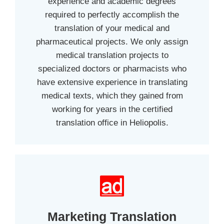
experience and academic degrees
required to perfectly accomplish the
translation of your medical and
pharmaceutical projects. We only assign
medical translation projects to
specialized doctors or pharmacists who
have extensive experience in translating
medical texts, which they gained from
working for years in the certified
translation office in Heliopolis.
Marketing Translation