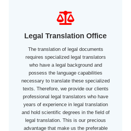
Legal Translation Office
The translation of legal documents
requires specialized legal translators
who have a legal background and
possess the language capabilities
necessary to translate these specialized
texts. Therefore, we provide our clients
professional legal translators who have
years of experience in legal translation
and hold scientific degrees in the field of
legal translation. This is our precious
advantage that make us the preferable