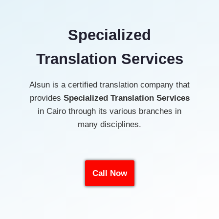
Specialized
Translation Services
Alsun is a certified translation company that
provides
Specialized Translation
Services
in Cairo through its various branches in
many disciplines.
Call Now