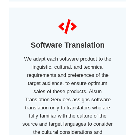
Software Translation
We adapt each software product to the
linguistic, cultural, and technical
requirements and preferences of the
target audience, to ensure optimum
sales of these products. Alsun
Translation Services assigns software
translation only to translators who are
fully familiar with the culture of the
source and target languages to consider
the cultural considerations and