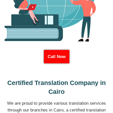
Call Now
Certified Translation Company in
Cairo
We are proud to provide various translation services
through our branches in Cairo, a certified translation