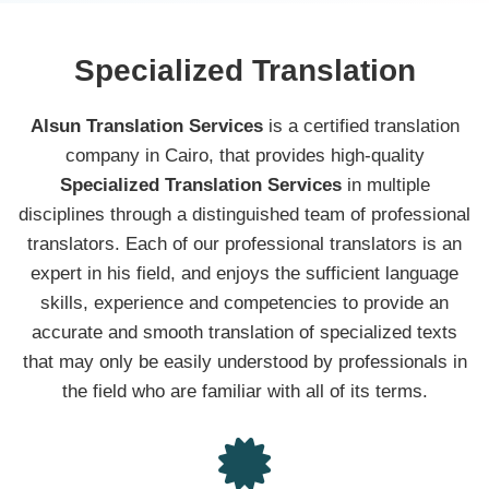
Specialized Translation
Alsun Translation Services
is a certified translation
company in Cairo, that provides high-quality
Specialized Translation Services
in multiple
disciplines through a distinguished team of professional
translators. Each of our professional translators is an
expert in his field, and enjoys the sufficient language
skills, experience and competencies to provide an
accurate and smooth translation of specialized texts
that may only be easily understood by professionals in
the field who are familiar with all of its terms.