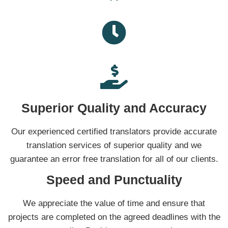
Superior Quality and Accuracy
Our experienced certified translators provide accurate
translation services of superior quality and we
guarantee an error free translation for all of our clients.
Speed and Punctuality
We appreciate the value of time and ensure that
projects are completed on the agreed deadlines with the