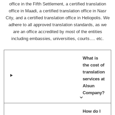
office in the Fifth Settlement, a certified translation
office in Maadi, a certified translation office in Nasr
City, and a certified translation office in Heliopolis. We
adhere to all approved translation standards, as we
are an office accredited by most of the entities
including embassies, universities, courts…. etc.
What is
the cost of
translation
services at
Alsun
Company?
How do I