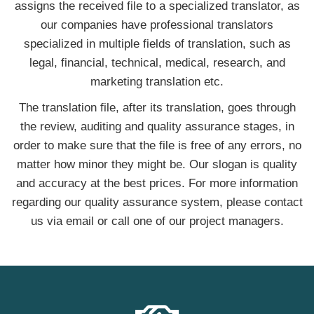
assigns the received file to a specialized translator, as
our companies have professional translators
specialized in multiple fields of translation, such as
legal, financial, technical, medical, research, and
marketing translation etc.
The translation file, after its translation, goes through
the review, auditing and quality assurance stages, in
order to make sure that the file is free of any errors, no
matter how minor they might be. Our slogan is quality
and accuracy at the best prices. For more information
regarding our quality assurance system, please contact
us via email or call one of our project managers.