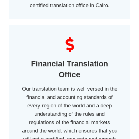
certified translation office in Cairo.
Financial Translation
Office
Our translation team is well versed in the
financial and accounting standards of
every region of the world and a deep
understanding of the rules and
regulations of the financial markets
around the world, which ensures that you