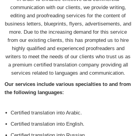
communication with our clients, we provide writing,
editing and proofreading services for the content of
business letters, blueprints, flyers, advertisements, and
more. Due to the increasing demand for this service
from our existing clients, this has prompted us to hire
highly qualified and experienced proofreaders and
writers to meet the needs of our clients who trust us as
a premium certified translation company providing all
services related to languages and communication.
Our services include various specialties to and from
the following languages:
Certified translation into Arabic.
Certified translation into English.
Certified translation into Russian.