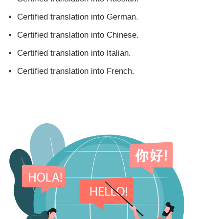
Certified translation into German.
Certified translation into Chinese.
Certified translation into Italian.
Certified translation into French.