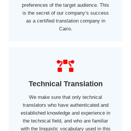
preferences of the target audience. This
is the secret of our company’s success
as a certified translation company in
Cairo.
Technical Translation
We make sure that only technical
translators who have authenticated and
established knowledge and experience in
the technical field, and who are familiar
with the linguistic vocabulary used in this