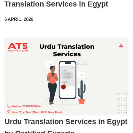
Translation Services in Egypt
6 APRIL، 2026
Urdu Translation Services in Egypt