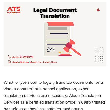
Whether you need to legally translate documents for a
visa, a contract, or a school application, expert
translation services are necessary. Alsun Translation
Services is a certified translation office in Cairo trusted
by various embassies, notaries, and courts.