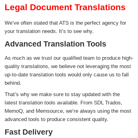
Legal Document Translations
We’ve often stated that ATS is the perfect agency for
your translation needs. It’s to see why.
Advanced Translation Tools
As much as we trust our qualified team to produce high-
quality translations, we believe not leveraging the most
up-to-date translation tools would only cause us to fall
behind.
That’s why we make sure to stay updated with the
latest translation tools available. From SDL Trados,
MemoQ, and Memsource, we’re always using the most
advanced tools to produce consistent quality.
Fast Delivery