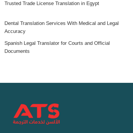
Trusted Trade License Translation in Egypt
Dental Translation Services With Medical and Legal
Accuracy
Spanish Legal Translator for Courts and Official
Documents