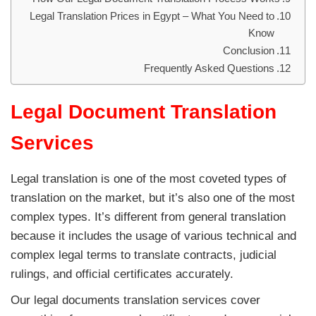
Legal Translation Prices in Egypt – What You Need to
Know
Conclusion
Frequently Asked Questions
Legal Document Translation
Services
Legal translation is one of the most coveted types of
translation on the market, but it’s also one of the most
complex types. It’s different from general translation
because it includes the usage of various technical and
complex legal terms to translate contracts, judicial
rulings, and official certificates accurately.
Our legal documents translation services cover