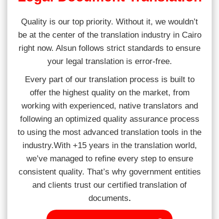
Quality is our top priority. Without it, we wouldn’t
be at the center of the translation industry in Cairo
right now. Alsun follows strict standards to ensure
your legal translation is error-free.
Every part of our translation process is built to
offer the highest quality on the market, from
working with experienced, native translators and
following an optimized quality assurance process
to using the most advanced translation tools in the
industry.With +15 years in the translation world,
we’ve managed to refine every step to ensure
consistent quality. That’s why government entities
and clients trust our certified translation of
documents
.