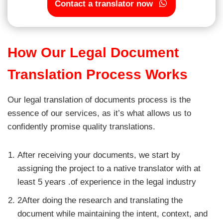
Contact a translator now
How Our Legal Document
Translation Process Works
Our legal translation of documents process is the
essence of our services, as it’s what allows us to
confidently promise quality translations.
After receiving your documents, we start by
assigning the project to a native translator with at
least 5 years .of experience in the legal industry
2After doing the research and translating the
document while maintaining the intent, context, and