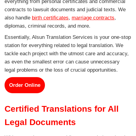
everything from personal certificates and commercial
contracts to lawsuit documents and judicial texts. We
also handle
birth certificates
,
marriage contracts
,
diplomas, criminal records, and more.
Essentially, Alsun Translation Services is your one-stop
station for everything related to legal translation. We
tackle each project with the utmost care and accuracy,
as even the smallest error can cause unnecessary
legal problems or the loss of crucial opportunities.
Order Online
Certified Translations for All
Legal Documents