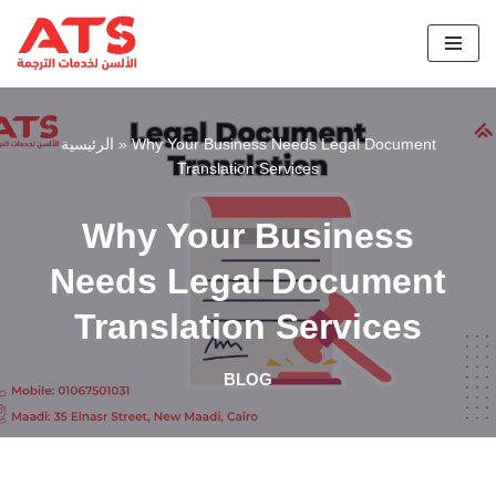
Skip
to
content
الرئيسية
»
Why Your Business Needs Legal Document
Translation Services
Why Your Business
Needs Legal Document
Translation Services
BLOG