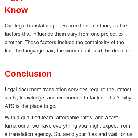
Know
Our legal translation prices aren’t set in stone, as the
factors that influence them vary from one project to
another. These factors include the complexity of the
file, the language pair, the word count, and the deadline.
Conclusion
Legal document translation services require the utmost
skills, knowledge, and experience to tackle. That’s why
ATS is the place to go.
With a qualified team, affordable rates, and a fast
turnaround, we have everything you might expect from
a translation agency. So, send your files and wait for us