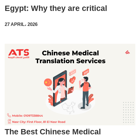
Egypt: Why they are critical
27 APRIL، 2026
The Best Chinese Medical