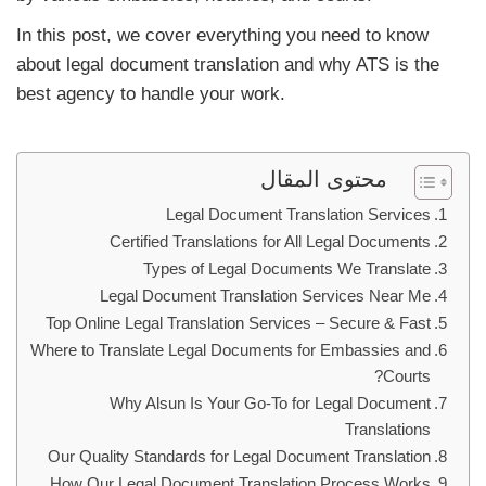
In this post, we cover everything you need to know
about legal document translation and why ATS is the
best agency to handle your work.
محتوى المقال
Legal Document Translation Services
Certified Translations for All Legal Documents
Types of Legal Documents We Translate
Legal Document Translation Services Near Me
Top Online Legal Translation Services – Secure & Fast
Where to Translate Legal Documents for Embassies and
Courts?
Why Alsun Is Your Go-To for Legal Document
Translations
Our Quality Standards for Legal Document Translation
How Our Legal Document Translation Process Works