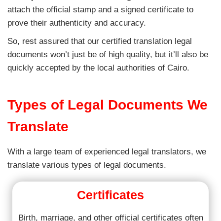
attach the official stamp and a signed certificate to
prove their authenticity and accuracy.
So, rest assured that our certified translation legal
documents won’t just be of high quality, but it’ll also be
quickly accepted by the local authorities of Cairo.
Types of Legal Documents We
Translate
With a large team of experienced legal translators, we
translate various types of legal documents.
Certificates
Birth, marriage, and other official certificates often