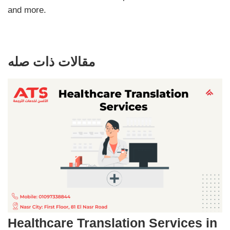
and more.
مقالات ذات صله
Healthcare Translation Services in