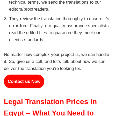
technical terms, we send the translations to our
editors/proofreaders.
They review the translation thoroughly to ensure it’s
error-free. Finally, our quality assurance specialists
read the edited files to guarantee they meet our
client’s standards.
No matter how complex your project is, we can handle
it. So, give us a call, and let’s talk about how we can
deliver the translation you’re looking for.
Contact us Now
Legal Translation Prices in
Egypt – What You Need to