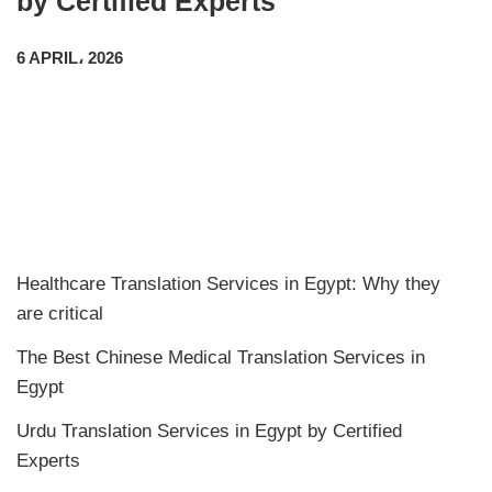
by Certified Experts
6 APRIL، 2026
Healthcare Translation Services in Egypt: Why they
are critical
The Best Chinese Medical Translation Services in
Egypt
Urdu Translation Services in Egypt by Certified
Experts