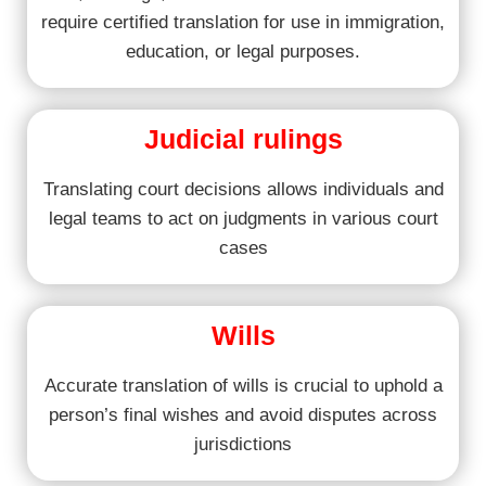
require certified translation for use in immigration,
education, or legal purposes.
Judicial rulings
Translating court decisions allows individuals and
legal teams to act on judgments in various court
cases
Wills
Accurate translation of wills is crucial to uphold a
person’s final wishes and avoid disputes across
jurisdictions