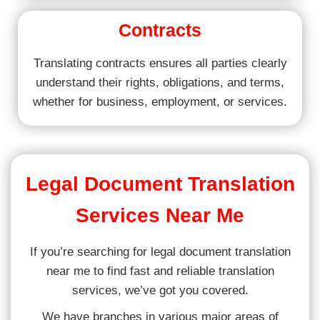
Contracts
Translating contracts ensures all parties clearly
understand their rights, obligations, and terms,
whether for business, employment, or services.
Legal Document Translation
Services Near Me
If you’re searching for legal document translation
near me to find fast and reliable translation
services, we’ve got you covered.
We have branches in various major areas of