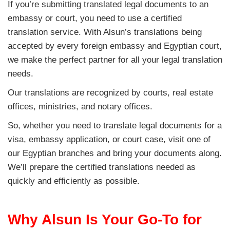
If you’re submitting translated legal documents to an
embassy or court, you need to use a certified
translation service. With Alsun’s translations being
accepted by every foreign embassy and Egyptian court,
we make the perfect partner for all your legal translation
needs.
Our translations are recognized by courts, real estate
offices, ministries, and notary offices.
So, whether you need to translate legal documents for a
visa, embassy application, or court case, visit one of
our Egyptian branches and bring your documents along.
We’ll prepare the certified translations needed as
quickly and efficiently as possible.
Why Alsun Is Your Go-To for