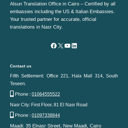
Alsun Translation Office in Cairo – Certified by all
embassies including the US & Italian Embassies.
Your trusted partner for accurate, official
translations in Nasr City.
Contact us
Fifth Settlement: Office 221, Hala Mall 314, South
Teseen.
Phone :
01064555522
Nasr City: First Floor, 81 El Nasr Road
Phone :
01097338844
Maadi: 35 Elnasr Street, New Maadi, Cairo‬‎