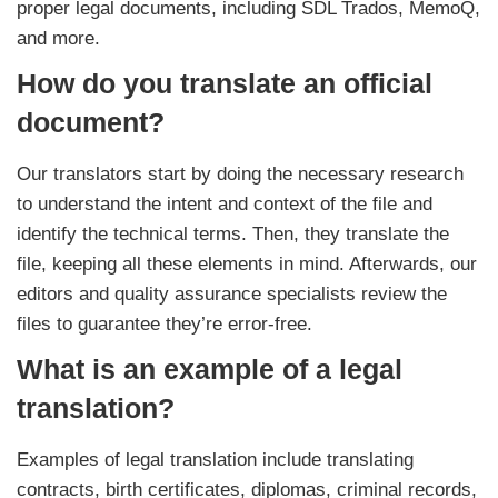
proper legal documents, including SDL Trados, MemoQ,
and more.
How do you translate an official
document?
Our translators start by doing the necessary research
to understand the intent and context of the file and
identify the technical terms. Then, they translate the
file, keeping all these elements in mind. Afterwards, our
editors and quality assurance specialists review the
files to guarantee they’re error-free.
What is an example of a legal
translation?
Examples of legal translation include translating
contracts, birth certificates, diplomas, criminal records,