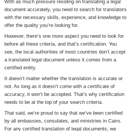
With as much pressure residing on translating a legal
document accurately, you need to search for translators
with the necessary skills, experience, and knowledge to
offer the quality you’re looking for.
However, there’s one more aspect you need to look for
before all these criteria, and that’s certification. You
see, the local authorities of most countries don’t accept
a translated legal document unless it comes from a
certified entity.
It doesn’t matter whether the translation is accurate or
not. As long as it doesn’t come with a certificate of
accuracy, it won’t be accepted. That’s why certification
needs to be at the top of your search criteria.
That said, we’re proud to say that we’ve been certified
by all embassies, consulates, and ministries in Cairo.
For any certified translation of legal documents, we