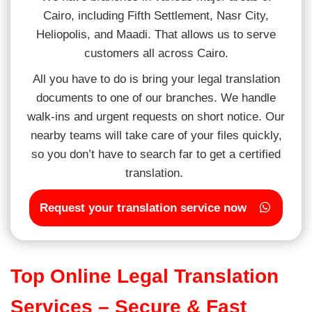
Cairo, including Fifth Settlement, Nasr City,
Heliopolis, and Maadi. That allows us to serve
customers all across Cairo.
All you have to do is bring your legal translation
documents to one of our branches. We handle
walk-ins and urgent requests on short notice. Our
nearby teams will take care of your files quickly,
so you don’t have to search far to get a certified
translation.
Request your translation service now
Top Online Legal Translation
Services – Secure & Fast