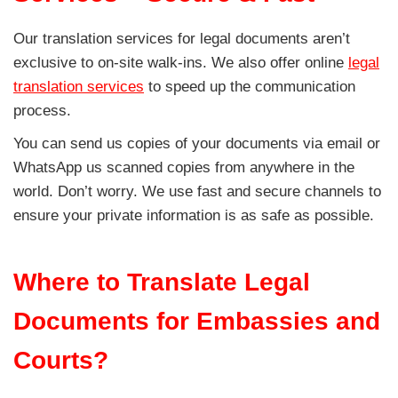
Our translation services for legal documents aren’t
exclusive to on-site walk-ins. We also offer online
legal
translation services
to speed up the communication
process.
You can send us copies of your documents via email or
WhatsApp us scanned copies from anywhere in the
world. Don’t worry. We use fast and secure channels to
ensure your private information is as safe as possible.
Where to Translate Legal
Documents for Embassies and
Courts?