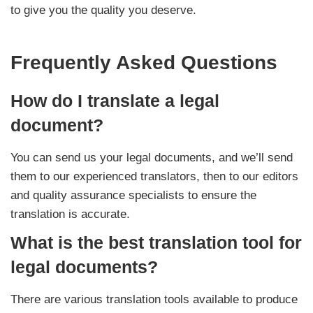
to give you the quality you deserve.
Frequently Asked Questions
How do I translate a legal
document?
You can send us your legal documents, and we’ll send
them to our experienced translators, then to our editors
and quality assurance specialists to ensure the
translation is accurate.
What is the best translation tool for
legal documents?
There are various translation tools available to produce