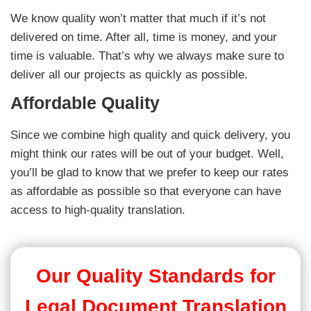
We know quality won’t matter that much if it’s not
delivered on time. After all, time is money, and your
time is valuable. That’s why we always make sure to
deliver all our projects as quickly as possible.
Affordable Quality
Since we combine high quality and quick delivery, you
might think our rates will be out of your budget. Well,
you’ll be glad to know that we prefer to keep our rates
as affordable as possible so that everyone can have
access to high-quality translation.
Our Quality Standards for
Legal Document Translation