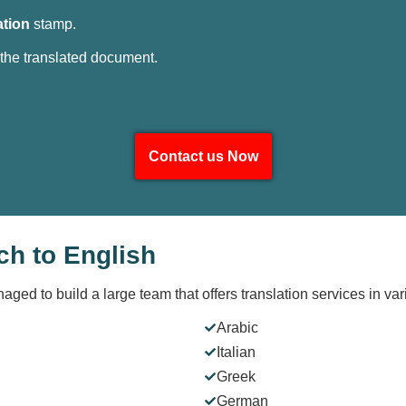
ation
stamp.
 the translated document.
Contact us Now
ch to English
naged to build a large team that offers translation services in v
Arabic
Italian
Greek
German