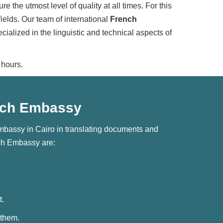
 the utmost level of quality at all times. For this
ields. Our team of international
French
alized in the linguistic and technical aspects of
 hours.
rench Embassy
Embassy in Cairo in translating documents and
nch Embassy are:
t.
 them.