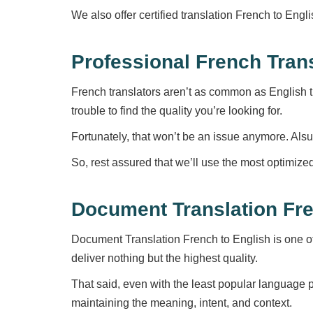
We also offer certified translation French to Eng
Professional French Tran
French translators aren’t as common as English tr
trouble to find the quality you’re looking for.
Fortunately, that won’t be an issue anymore. Alsu
So, rest assured that we’ll use the most optimize
Document Translation Fre
Document Translation French to English is one o
deliver nothing but the highest quality.
That said, even with the least popular language p
maintaining the meaning, intent, and context.