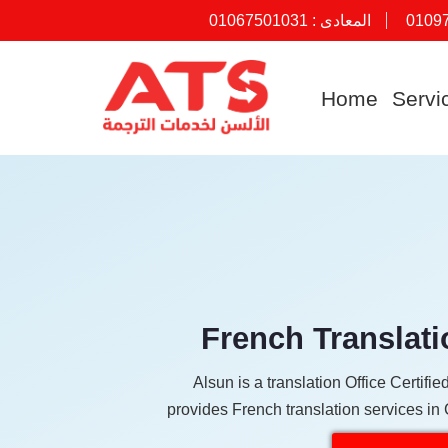
01067501031
المعادى :
0109
Skip
to
Home
Servi
content
French Translati
Alsun is a translation Office Certif
provides French translation services in 