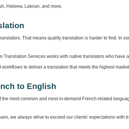
lish, Hebrew, Latvian, and more.
slation
anslators. That means quality translation is harder to find. In
n Translation Services works with native translators who have at 
d workflows to deliver a translation that meets the highest marke
nch to English
f the most common and most in-demand French-related language
airs, we always strive to exceed our clients’ expectations with 