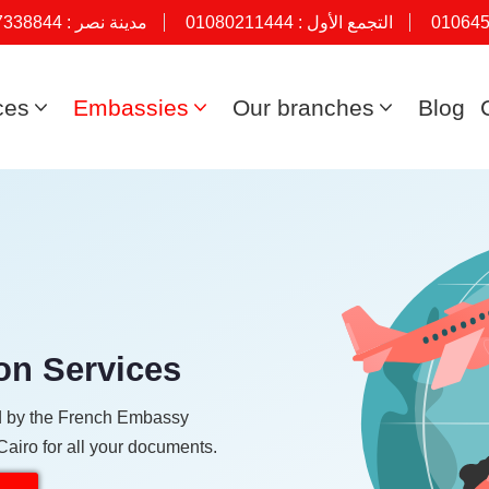
7338844
مدينة نصر :
01080211444
التجمع الأول :
01064
ces
Embassies
Our branches
Blog
on Services
ied by the French Embassy
Cairo for all your documents.