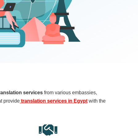
ranslation services
from various embassies,
at provide
translation services in Egypt
with the