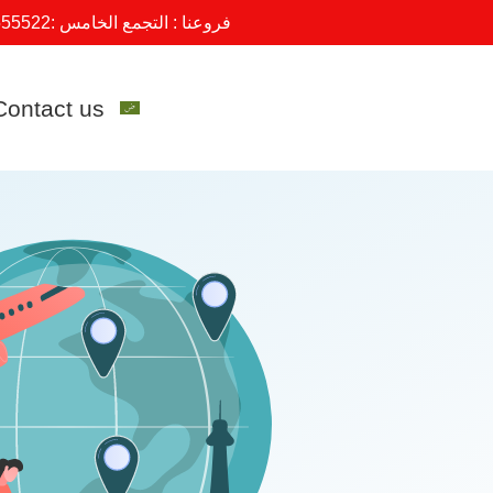
555522
فروعنا : التجمع الخامس :
Contact us