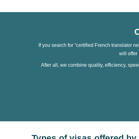
C
If you search for “certified French translator n
will offe
After all, we combine quality, efficiency, spe
Types of visas offered b