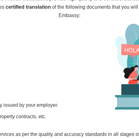
des
certified translation
of the following documents that you wil
Embassy:
ry issued by your employer.
property contracts, etc.
ervices as per the quality and accuracy standards in all stages 