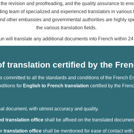
the revision and proofreading, and the quality assurance to ensure
ing team of specialized and experienced translators in various f
 other embassies and governmental authorities are highly speci
the various translation fields.
un will translate any additional documents into French within 24
f translation certified by the F
s committed to all the standards and conditions of the French 
ditions for
English to French translation
certified by the Fre
inal document, with utmost accuracy and quality.
ied translation office
shall be affixed on the translated documen
or
translation office
shall be mentioned for ease of contact with