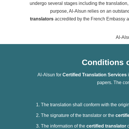
undergo several stages including the translation, 
purpose, Al-Alsun relies on an outstand
translators
accredited by the French Embassy and
Al-Als
Conditions o
Al-Alsun for
Certified Translation Services
i
papers. The con
The translation shall conform with the orig
The signature of the translator or the
certif
The information of the
certified translator