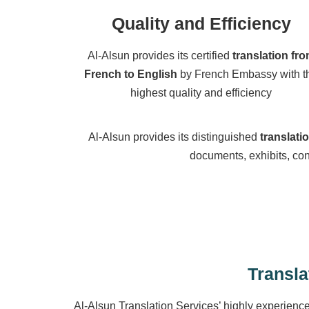
Quality and Efficiency
Al-Alsun provides its certified
translation fr
French to English
by French Embassy with t
highest quality and efficiency
Al-Alsun provides its distinguished
translati
documents, exhibits, con
Transla
Al-Alsun Translation Services’ highly experienc