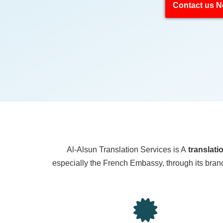
Contact us 
Al-Alsun Translation Services is A
translati
especially the French Embassy, through its branch