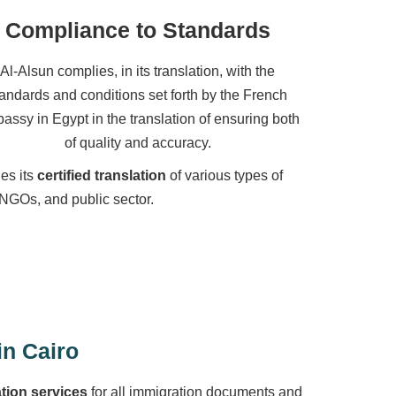
Compliance to Standards
Al-Alsun complies, in its translation, with the
tandards and conditions set forth by the French
assy in Egypt in the translation of ensuring both
of quality and accuracy.
des its
certified translation
of various types of
 NGOs, and public sector.
in Cairo
ation services
for all immigration documents and