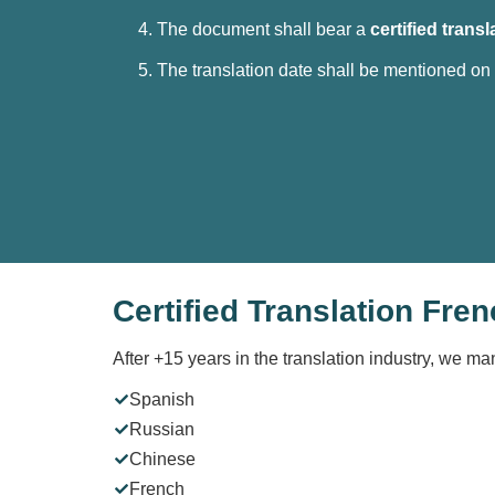
The document shall bear a
certified transl
The translation date shall be mentioned on
Certified Translation Fren
After +15 years in the translation industry, we ma
Spanish
Russian
Chinese
French