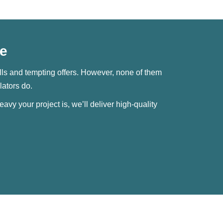
Me
skills and tempting offers. However, none of them
lators do.
avy your project is, we’ll deliver high-quality