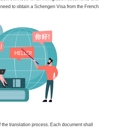
l need to obtain a Schengen Visa from the French
of the translation process. Each document shall