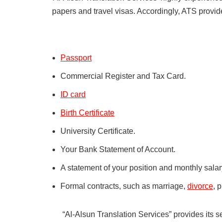
papers and travel visas. Accordingly, ATS provi
Passport
Commercial Register and Tax Card.
ID card
Birth Certificate
University Certificate.
Your Bank Statement of Account.
A statement of your position and monthly sala
Formal contracts, such as marriage,
divorce
, 
“Al-Alsun Translation Services” provides its s