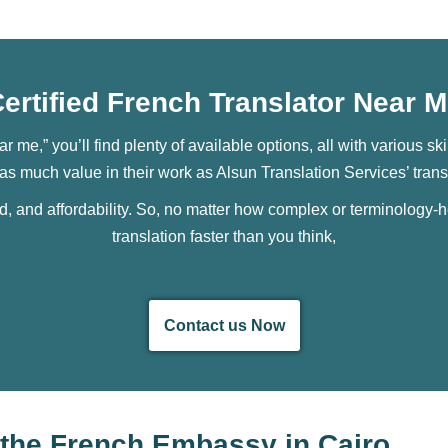
ertified French Translator Near 
ear me,” you’ll find plenty of available options, all with various 
r as much value in their work as Alsun Translation Services’ trans
ed, and affordability. So, no matter how complex or terminology-he
translation faster than you think,
Contact us Now
y the French Embassy in Cairo