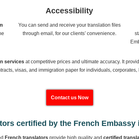
Accessibility
om
You can send and receive your translation files
he
through email, for our clients’ convenience.
s
Emb
on services
at competitive prices and ultimate accuracy. It provi
tracts, visas, and immigration paper for individuals, corporates,
Contact us Now
tors certified by the French Embassy 
ed
French translators
provide high quality and
certified transl