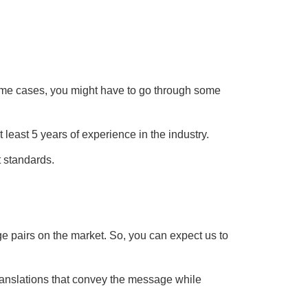
 some cases, you might have to go through some
least 5 years of experience in the industry.
t standards.
 pairs on the market. So, you can expect us to
translations that convey the message while