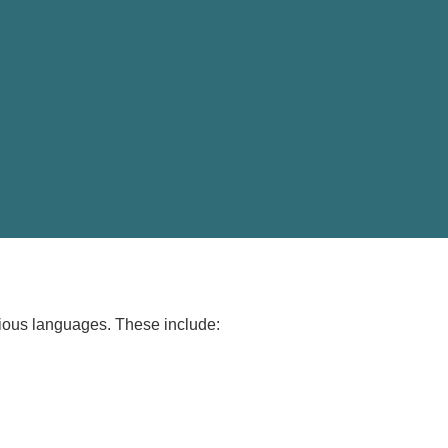
arious languages. These include: