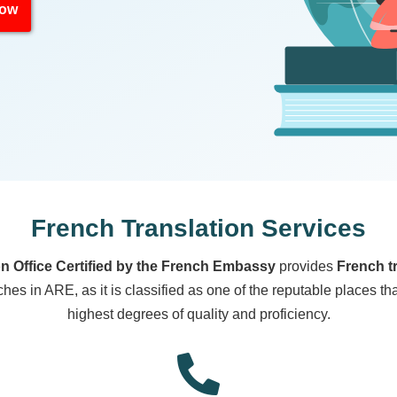
Now
French Translation Services
on Office Certified by the French Embassy
provides
French t
es in ARE, as it is classified as one of the reputable places th
highest degrees of quality and proficiency.