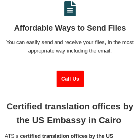
Affordable Ways to Send Files
You can easily send and receive your files, in the most
appropriate way including the email.
Call Us
Certified translation offices by
the US Embassy in Cairo
ATS’s
certified
translation offices by the US