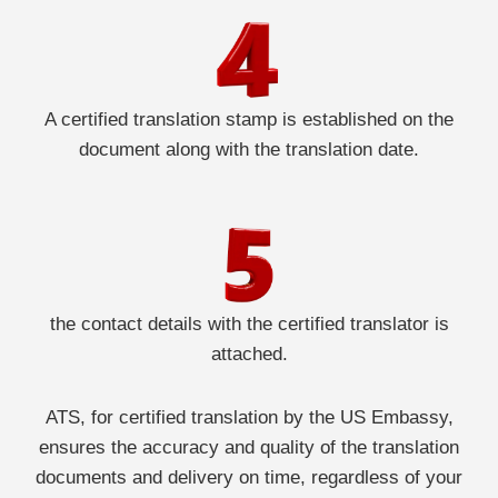
A certified translation stamp is established on the
document along with the translation date.
the contact details with the certified translator is
attached.
ATS, for certified translation by the US Embassy,
ensures the accuracy and quality of the translation
documents and delivery on time, regardless of your