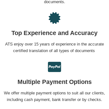
documents.
Top Experience and Accuracy
ATS enjoy over 15 years of experience in the accurate
certified translation of all types of documents
Multiple Payment Options
We offer multiple payment options to suit all our clients,
including cash payment, bank transfer or by checks.