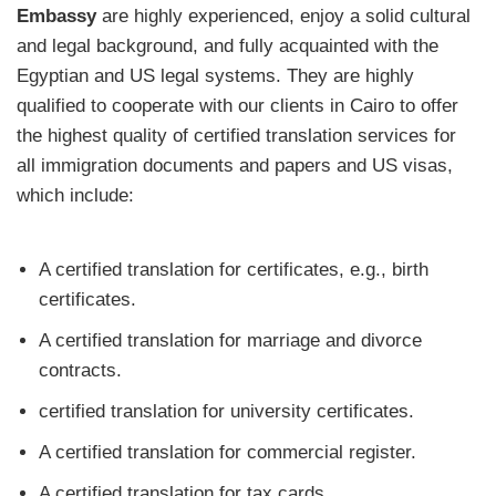
Embassy
are highly experienced, enjoy a solid cultural
and legal background, and fully acquainted with the
Egyptian and US legal systems. They are highly
qualified to cooperate with our clients in Cairo to offer
the highest quality of certified translation services for
all immigration documents and papers and US visas,
which include:
A certified translation for certificates, e.g., birth
certificates.
A certified translation for marriage and divorce
contracts.
certified translation for university certificates.
A certified translation for commercial register.
A certified translation for tax cards.