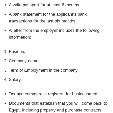
A valid passport for at least 6 months
A bank statement for the applicant’s bank
transactions for the last six months
A letter from the employer includes the following
information:
Position.
Company name.
Term of Employment in the company.
Salary.
Tax and commercial registers for businessmen.
Documents that establish that you will come back to
Egypt, including property and purchase contracts,