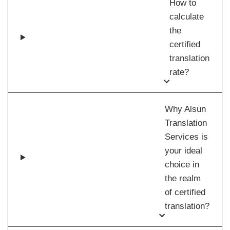
How to
calculate
the
certified
translation
rate?
Why Alsun
Translation
Services is
your ideal
choice in
the realm
of certified
translation?