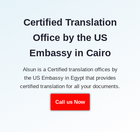
Certified Translation
Office by the US
Embassy in Cairo
Alsun is a Certified translation offices by
the US Embassy in Egypt that provides
certified translation for all your documents.
Call us Now