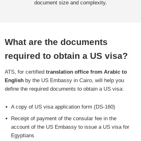
document size and complexity.
What are the documents
required to obtain a US visa?
ATS, for certified
translation office from
Arabic to
English
by the US Embassy in Cairo, will help you
define the required documents to obtain a US visa:
A copy of US visa application form (DS-160)
Receipt of payment of the consular fee in the
account of the US Embassy to issue a US visa for
Egyptians