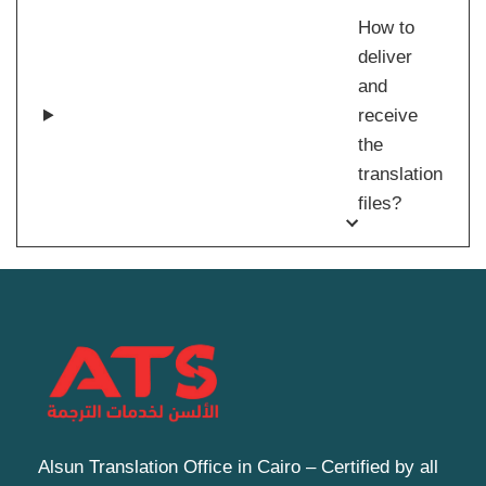
How to
deliver
and
receive
the
translation
files?
Alsun Translation Office in Cairo – Certified by all