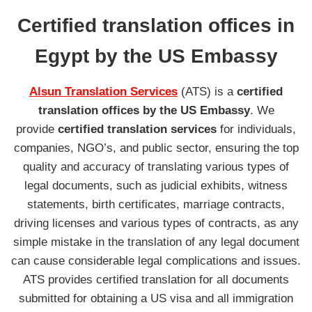
Certified translation offices in
Egypt by the US Embassy
Alsun Translation Services
(ATS) is a
certified
translation offices
by the
US Embassy
. We
provide
certified translation services
for individuals,
companies, NGO’s, and public sector, ensuring the top
quality and accuracy of translating various types of
legal documents, such as judicial exhibits, witness
statements, birth certificates, marriage contracts,
driving licenses and various types of contracts, as any
simple mistake in the translation of any legal document
can cause considerable legal complications and issues.
ATS provides certified translation for all documents
submitted for obtaining a US visa and all immigration