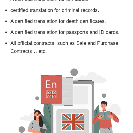
certified translation for criminal records.
A certified translation for death certificates.
A certified translation for passports and ID cards.
All official contracts, such as Sale and Purchase
Contracts… etc.