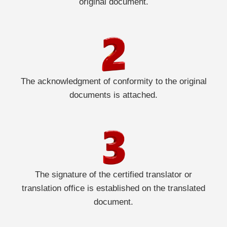
original document.
The acknowledgment of conformity to the original
documents is attached.
The signature of the certified translator or
translation office is established on the translated
document.