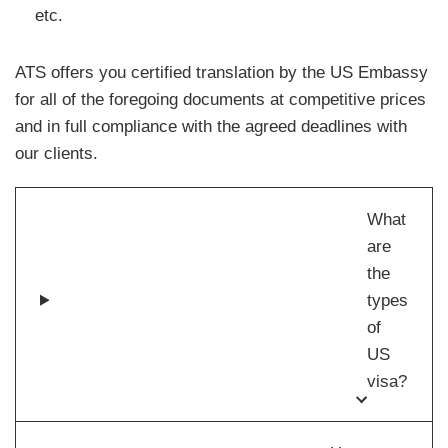
etc.
ATS offers you certified translation by the US Embassy
for all of the foregoing documents at competitive prices
and in full compliance with the agreed deadlines with
our clients.
What
are
the
types
of
US
visa?