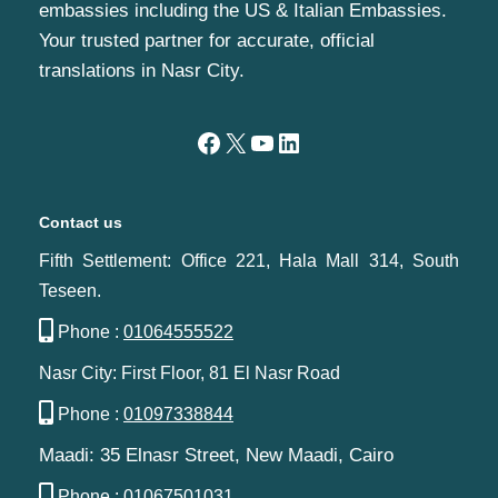
embassies including the US & Italian Embassies.
Your trusted partner for accurate, official
translations in Nasr City.
Contact us
Fifth Settlement: Office 221, Hala Mall 314, South
Teseen.
Phone :
01064555522
Nasr City: First Floor, 81 El Nasr Road
Phone :
01097338844
Maadi: 35 Elnasr Street, New Maadi, Cairo‬‎
Phone :
01067501031