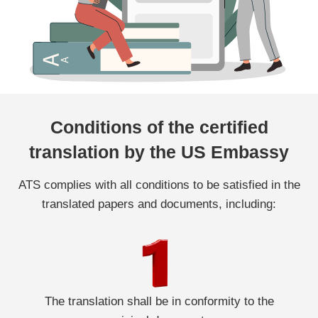
Conditions of the certified
translation by the US Embassy
ATS complies with all conditions to be satisfied in the
translated papers and documents, including:
The translation shall be in conformity to the