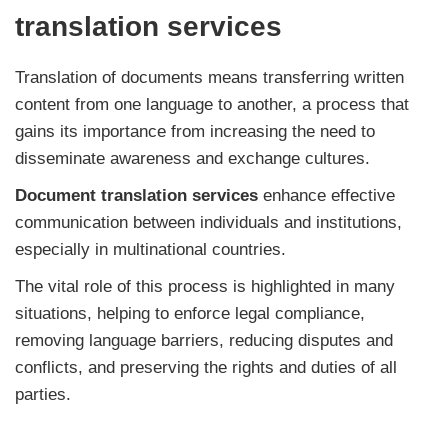
translation services
Translation of documents means transferring written
content from one language to another, a process that
gains its importance from increasing the need to
disseminate awareness and exchange cultures.
Document translation
services
enhance effective
communication between individuals and institutions,
especially in multinational countries.
The vital role of this process is highlighted in many
situations, helping to enforce legal compliance,
removing language barriers, reducing disputes and
conflicts, and preserving the rights and duties of all
parties.