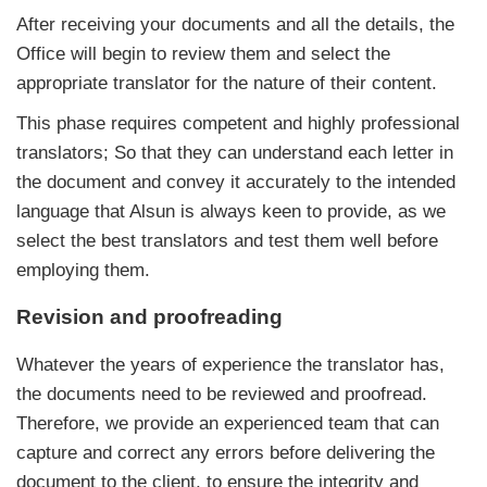
After receiving your documents and all the details, the
Office will begin to review them and select the
appropriate translator for the nature of their content.
This phase requires competent and highly professional
translators; So that they can understand each letter in
the document and convey it accurately to the intended
language that Alsun is always keen to provide, as we
select the best translators and test them well before
employing them.
Revision and proofreading
Whatever the years of experience the translator has,
the documents need to be reviewed and proofread.
Therefore, we provide an experienced team that can
capture and correct any errors before delivering the
document to the client, to ensure the integrity and