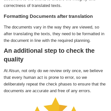
correctness of translated texts.
Formatting Documents after translation
The documents vary in the way they are viewed, so
after translating the texts, they need to be formatted in
the document in line with the required planning.
An additional step to check the
quality
At Alsun, not only do we review only once, we believe
that every human act is prone to error, so we
deliberately repeat the check phases to ensure that the
documents are accurate and free of any errors.