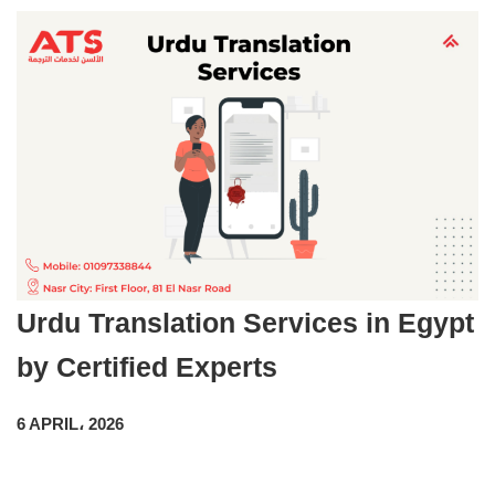
Urdu Translation Services in Egypt
by Certified Experts
6 APRIL، 2026