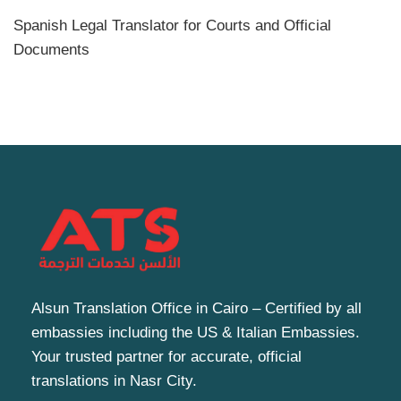
Spanish Legal Translator for Courts and Official
Documents
Alsun Translation Office in Cairo – Certified by all
embassies including the US & Italian Embassies.
Your trusted partner for accurate, official
translations in Nasr City.