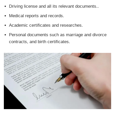
Driving license and all its relevant documents..
Medical reports and records.
Academic certificates and researches.
Personal documents such as marriage and divorce
contracts, and birth certificates.