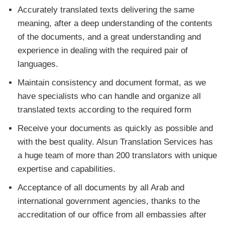
Accurately translated texts delivering the same
meaning, after a deep understanding of the contents
of the documents, and a great understanding and
experience in dealing with the required pair of
languages.
Maintain consistency and document format, as we
have specialists who can handle and organize all
translated texts according to the required form
Receive your documents as quickly as possible and
with the best quality. Alsun Translation Services has
a huge team of more than 200 translators with unique
expertise and capabilities.
Acceptance of all documents by all Arab and
international government agencies, thanks to the
accreditation of our office from all embassies after