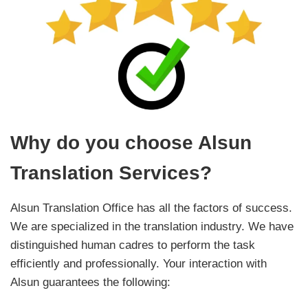
Why do you choose Alsun
Translation Services?
Alsun Translation Office has all the factors of success.
We are specialized in the translation industry. We have
distinguished human cadres to perform the task
efficiently and professionally. Your interaction with
Alsun guarantees the following: