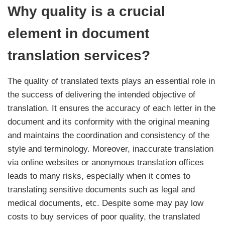
Why quality is a crucial
element in document
translation services?
The quality of translated texts plays an essential role in
the success of delivering the intended objective of
translation. It ensures the accuracy of each letter in the
document and its conformity with the original meaning
and maintains the coordination and consistency of the
style and terminology. Moreover, inaccurate translation
via online websites or anonymous translation offices
leads to many risks, especially when it comes to
translating sensitive documents such as legal and
medical documents, etc. Despite some may pay low
costs to buy services of poor quality, the translated