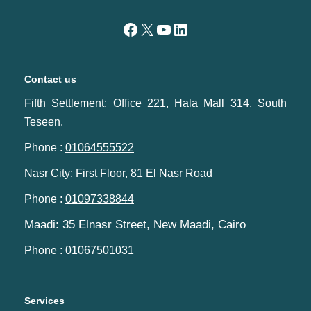
Contact us
Fifth Settlement: Office 221, Hala Mall 314, South
Teseen.
Phone :
01064555522
Nasr City: First Floor, 81 El Nasr Road
Phone :
01097338844
Maadi: 35 Elnasr Street, New Maadi, Cairo‬‎
Phone :
01067501031
Services