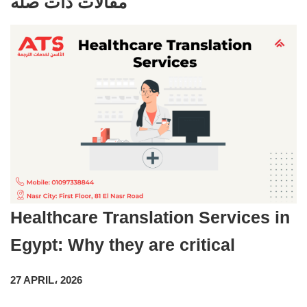
مقالات ذات صله
Healthcare Translation Services in
Egypt: Why they are critical
27 APRIL، 2026