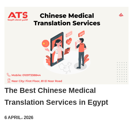
The Best Chinese Medical
Translation Services in Egypt
6 APRIL، 2026