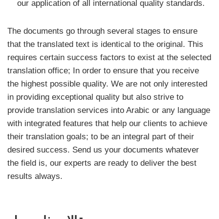
our application of all international quality standards.
The documents go through several stages to ensure
that the translated text is identical to the original. This
requires certain success factors to exist at the selected
translation office; In order to ensure that you receive
the highest possible quality. We are not only interested
in providing exceptional quality but also strive to
provide translation services into Arabic or any language
with integrated features that help our clients to achieve
their translation goals; to be an integral part of their
desired success. Send us your documents whatever
the field is, our experts are ready to deliver the best
results always.