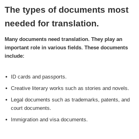
The types of documents most
needed for translation.
Many documents need translation. They play an
important role in various fields. These documents
include:
ID cards and passports.
Creative literary works such as stories and novels.
Legal documents such as trademarks, patents, and
court documents.
Immigration and visa documents.