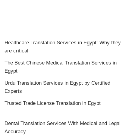
Healthcare Translation Services in Egypt: Why they
are critical
The Best Chinese Medical Translation Services in
Egypt
Urdu Translation Services in Egypt by Certified
Experts
Trusted Trade License Translation in Egypt
Dental Translation Services With Medical and Legal
Accuracy