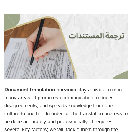
Document translation services
play a pivotal role in
many areas. It promotes communication, reduces
disagreements, and spreads knowledge from one
culture to another. In order for the translation process to
be done accurately and professionally, it requires
several key factors; we will tackle them through the