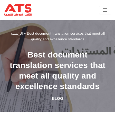
Skip
to
content
الرئيسية
»
Best document translation services that meet all
quality and excellence standards
Best document
translation services that
meet all quality and
excellence standards
BLOG