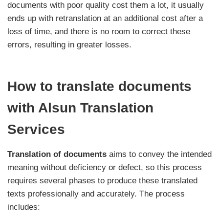
documents with poor quality cost them a lot, it usually
ends up with retranslation at an additional cost after a
loss of time, and there is no room to correct these
errors, resulting in greater losses.
How to translate documents
with Alsun Translation
Services
Translation of documents
aims to convey the intended
meaning without deficiency or defect, so this process
requires several phases to produce these translated
texts professionally and accurately. The process
includes: