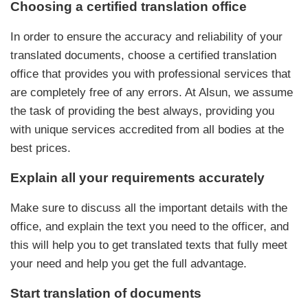
Choosing a certified translation office
In order to ensure the accuracy and reliability of your
translated documents, choose a certified translation
office that provides you with professional services that
are completely free of any errors. At Alsun, we assume
the task of providing the best always, providing you
with unique services accredited from all bodies at the
best prices.
Explain all your requirements accurately
Make sure to discuss all the important details with the
office, and explain the text you need to the officer, and
this will help you to get translated texts that fully meet
your need and help you get the full advantage.
Start translation of documents