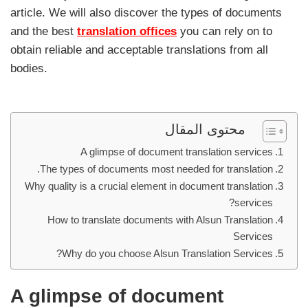
article. We will also discover the types of documents
and the best
translation offices
you can rely on to
obtain reliable and acceptable translations from all
bodies.
محتوى المقال
A glimpse of document translation services
The types of documents most needed for translation.
Why quality is a crucial element in document translation
services?
How to translate documents with Alsun Translation
Services
Why do you choose Alsun Translation Services?
A glimpse of document