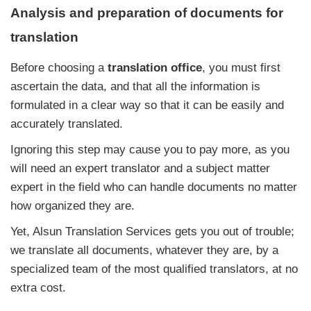
Analysis and preparation of documents for
translation
Before choosing a
translation office
, you must first
ascertain the data, and that all the information is
formulated in a clear way so that it can be easily and
accurately translated.
Ignoring this step may cause you to pay more, as you
will need an expert translator and a subject matter
expert in the field who can handle documents no matter
how organized they are.
Yet, Alsun Translation Services gets you out of trouble;
we translate all documents, whatever they are, by a
specialized team of the most qualified translators, at no
extra cost.