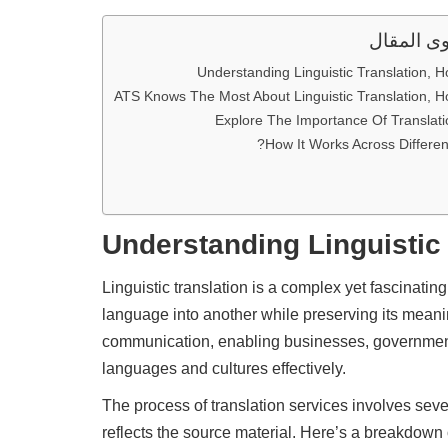
محتوى ال
Understanding Linguistic Translation, H
ATS Knows The Most About Linguistic Translation, H
Explore The Importance Of Translati
How It Works Across Different
Understanding
Linguistic
Linguistic translation is a complex yet fascinatin
language into another while preserving its meanin
communication, enabling businesses, government
languages and cultures effectively.
The process of translation services involves sever
reflects the source material. Here’s a breakdown o