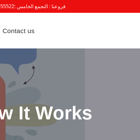
555522
فروعنا : التجمع الخامس :
Contact us
ow It Works