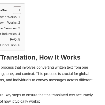
مقال
ow It Works
ow It Works
on Services
 Industries?
FAQ
Conclusion
 Translation, How It Works
g process that involves converting written text from one
g, tone, and context. This process is crucial for global
s, and individuals to convey messages across different
al key steps to ensure that the translated text accurately
f how it typically works: