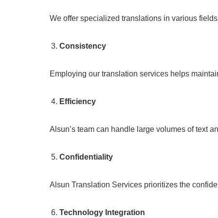
We offer specialized translations in various field
Consistency
Employing our translation services helps maintai
Efficiency
Alsun’s team can handle large volumes of text an
Confidentiality
Alsun Translation Services prioritizes the confide
Technology Integration