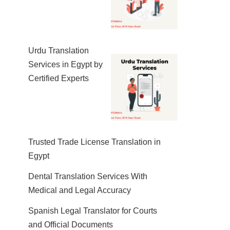
Urdu Translation
Services in Egypt by
Certified Experts
Trusted Trade License Translation in
Egypt
Dental Translation Services With
Medical and Legal Accuracy
Spanish Legal Translator for Courts
and Official Documents