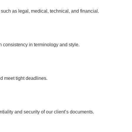
s such as legal, medical, technical, and financial.
n consistency in terminology and style.
d meet tight deadlines.
ntiality and security of our client’s documents.