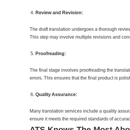
Review and Revision:
The draft translation undergoes a thorough revie
This step may involve multiple revisions and consu
Proofreading:
The final stage involves proofreading the translate
errors. This ensures that the final product is poli
Quality Assurance:
Many translation services include a quality assur
ensure it meets the required standards of accura
ATS Knows The Most Ab