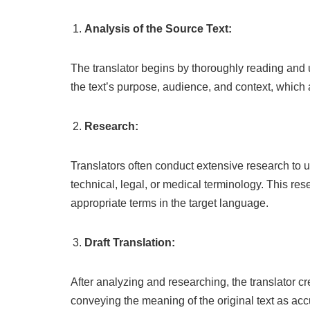
Analysis of the Source Text:
The translator begins by thoroughly reading and u
the text’s purpose, audience, and context, which 
Research:
Translators often conduct extensive research to un
technical, legal, or medical terminology. This res
appropriate terms in the target language.
Draft Translation:
After analyzing and researching, the translator cre
conveying the meaning of the original text as acc