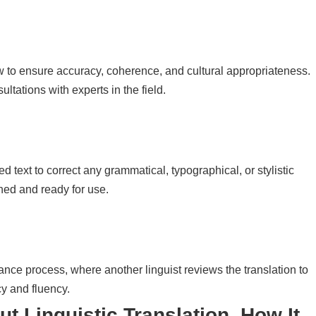
w to ensure accuracy, coherence, and cultural appropriateness.
ltations with experts in the field.
d text to correct any grammatical, typographical, or stylistic
shed and ready for use.
ance process, where another linguist reviews the translation to
cy and fluency.
out
Linguistic Translation, How It