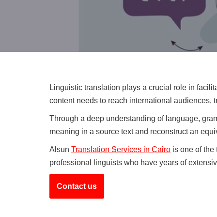
Linguistic translation plays a crucial role in fac
content needs to reach international audiences, t
Through a deep understanding of language, gramma
meaning in a source text and reconstruct an equi
Alsun
Translation Services in Cairo
is one of the 
professional linguists who have years of extensiv
Contact us