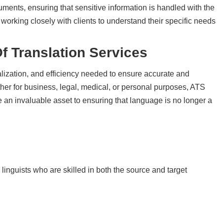
ocuments, ensuring that sensitive information is handled with the
 working closely with clients to understand their specific needs
Of
Translation Services
alization, and efficiency needed to ensure accurate and
er for business, legal, medical, or personal purposes, ATS
re an invaluable asset to ensuring that language is no longer a
inguists who are skilled in both the source and target