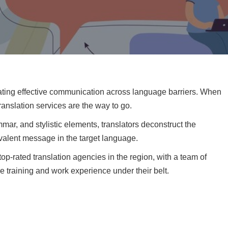
ilitating effective communication across language barriers. When
ranslation services are the way to go.
r, and stylistic elements, translators deconstruct the
valent message in the target language.
top-rated translation agencies in the region, with a team of
e training and work experience under their belt.