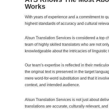
Works
With years of experience and a commitment to qual
highest standards of accuracy and cultural relev
Alsun Translation Services is considered a top c
team of highly skilled translators who are not onl
knowledgeable about the intricacies of linguistic 
Our team’s expertise is reflected in their meticul
the original text is preserved in the target langu
mere word-for-word substitution and that it involv
context, and intended audience.
Alsun Translation Services is not just about delive
translations are accurate, culturally relevant, and 