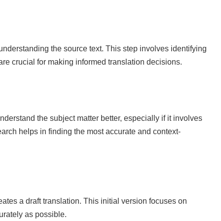
nderstanding the source text. This step involves identifying
are crucial for making informed translation decisions.
derstand the subject matter better, especially if it involves
earch helps in finding the most accurate and context-
ates a draft translation. This initial version focuses on
urately as possible.