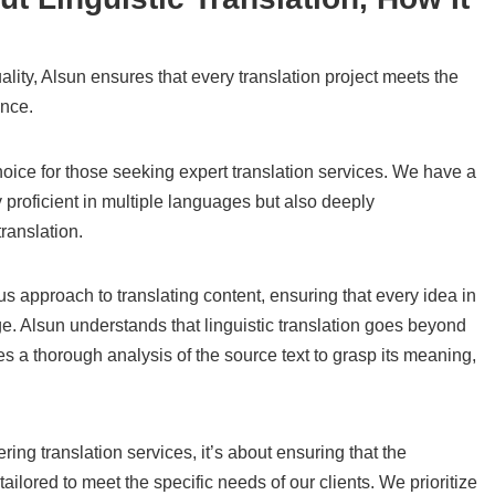
ity, Alsun ensures that every translation project meets the
ance.
hoice for those seeking expert translation services. We have a
y proficient in multiple languages but also deeply
translation.
ous approach to translating content, ensuring that every idea in
age. Alsun understands that linguistic translation goes beyond
es a thorough analysis of the source text to grasp its meaning,
ring translation services, it’s about ensuring that the
tailored to meet the specific needs of our clients. We prioritize