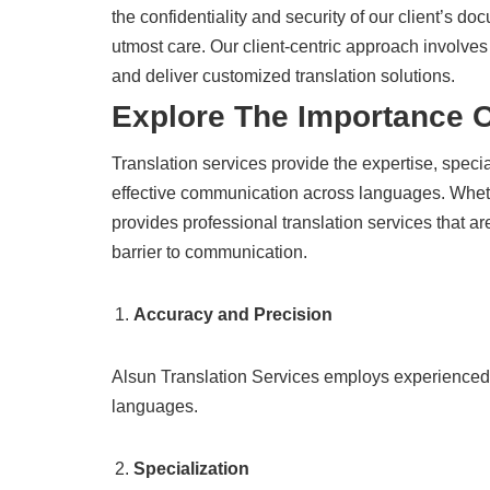
the confidentiality and security of our client’s d
utmost care. Our client-centric approach involves
and deliver customized translation solutions.
Explore The Importance 
Translation services provide the expertise, speci
effective communication across languages. Wheth
provides professional translation services that a
barrier to communication.
Accuracy and Precision
Alsun Translation Services employs experienced l
languages.
Specialization