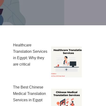
Healthcare
Translation Services
in Egypt: Why they
are critical
The Best Chinese
Medical Translation
Services in Egypt