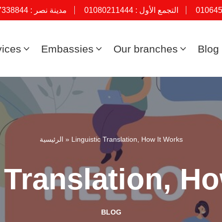
7338844
مدينة نصر :
01080211444
التجمع الأول :
01064
vices
Embassies
Our branches
Blog
الرئيسية
»
Linguistic Translation, How It Works
 Translation, H
BLOG