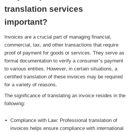
translation services
important?
Invoices are a crucial part of managing financial,
commercial, tax, and other transactions that require
proof of payment for goods or services. They serve as
formal documentation to verify a consumer’s payment
to various entities. However, in certain situations, a
certified translation of these invoices may be required
for a variety of reasons.
The significance of translating an invoice resides in the
following:
Compliance with Law: Professional translation of
invoices helps ensure compliance with international