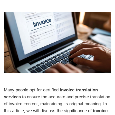
Many people opt for certified
invoice translation
services
to ensure the accurate and precise translation
of invoice content, maintaining its original meaning. In
this article, we will discuss the significance of
invoice