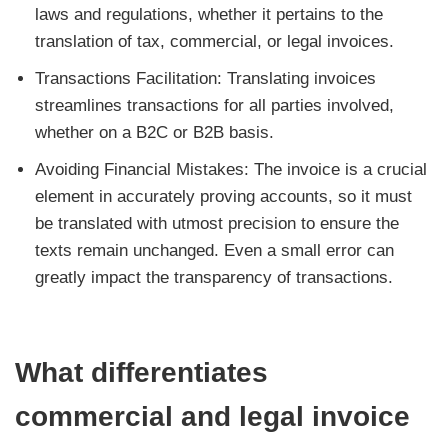
laws and regulations, whether it pertains to the
translation of tax, commercial, or legal invoices.
Transactions Facilitation: Translating invoices
streamlines transactions for all parties involved,
whether on a B2C or B2B basis.
Avoiding Financial Mistakes: The invoice is a crucial
element in accurately proving accounts, so it must
be translated with utmost precision to ensure the
texts remain unchanged. Even a small error can
greatly impact the transparency of transactions.
What differentiates
commercial and legal invoice