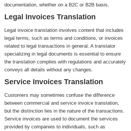
documentation, whether on a B2C or B2B basis.
Legal Invoices Translation
Legal invoice translation involves content that includes
legal terms, such as terms and conditions, or invoices
related to legal transactions in general. A translator
specializing in legal documents is essential to ensure
the translation complies with regulations and accurately
conveys all details without any changes.
Service Invoices Translation
Customers may sometimes confuse the difference
between commercial and service invoice translation,
but the distinction lies in the nature of the transactions.
Service invoices are used to document the services
provided by companies to individuals, such as