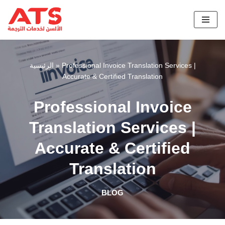
Skip
to
content
الرئيسية
»
Professional Invoice Translation Services |
Accurate & Certified Translation
Professional Invoice
Translation Services |
Accurate & Certified
Translation
BLOG