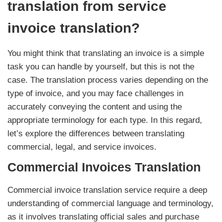
translation from service
invoice translation?
You might think that translating an invoice is a simple
task you can handle by yourself, but this is not the
case. The translation process varies depending on the
type of invoice, and you may face challenges in
accurately conveying the content and using the
appropriate terminology for each type. In this regard,
let’s explore the differences between translating
commercial, legal, and service invoices.
Commercial Invoices Translation
Commercial invoice translation service require a deep
understanding of commercial language and terminology,
as it involves translating official sales and purchase