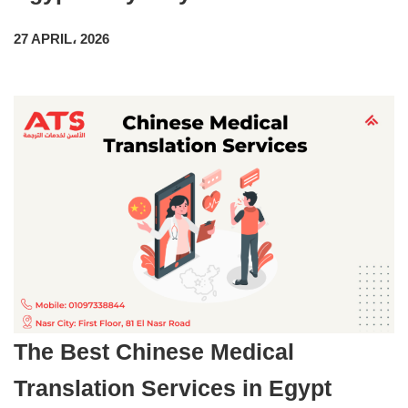
27 APRIL، 2026
The Best Chinese Medical
Translation Services in Egypt