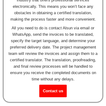
industry that offers professional services
electronically. This means you won’t face any
obstacles in obtaining a certified translation,
making the process faster and more convenient.
All you need to do is contact Alsun via email or
WhatsApp, send the invoices to be translated,
specify the target language, and determine your
preferred delivery date. The project management
team will review the invoices and assign them to a
certified translator. The translation, proofreading,
and final review processes will be handled to
ensure you receive the completed documents on
time without any delays.
Contact us