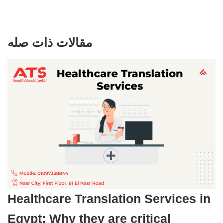
مقالات ذات صله
Healthcare Translation Services in
Egypt: Why they are critical