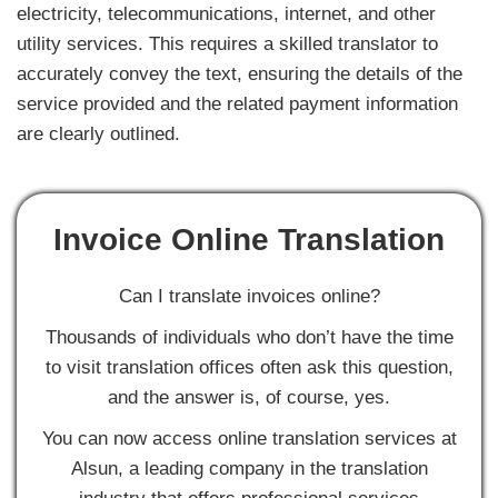
electricity, telecommunications, internet, and other
utility services. This requires a skilled translator to
accurately convey the text, ensuring the details of the
service provided and the related payment information
are clearly outlined.
Invoice Online Translation
Can I translate invoices online?
Thousands of individuals who don’t have the time
to visit translation offices often ask this question,
and the answer is, of course, yes.
You can now access online translation services at
Alsun, a leading company in the translation