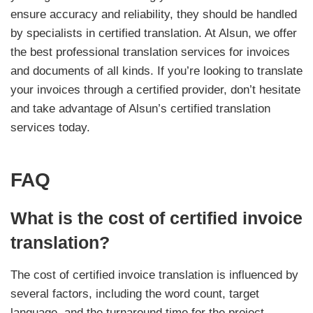
ensure accuracy and reliability, they should be handled
by specialists in certified translation. At Alsun, we offer
the best professional translation services for invoices
and documents of all kinds. If you’re looking to translate
your invoices through a certified provider, don’t hesitate
and take advantage of Alsun’s certified translation
services today.
FAQ
What is the cost of certified invoice
translation?
The cost of certified invoice translation is influenced by
several factors, including the word count, target
language, and the turnaround time for the project.