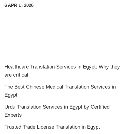
6 APRIL، 2026
Healthcare Translation Services in Egypt: Why they
are critical
The Best Chinese Medical Translation Services in
Egypt
Urdu Translation Services in Egypt by Certified
Experts
Trusted Trade License Translation in Egypt