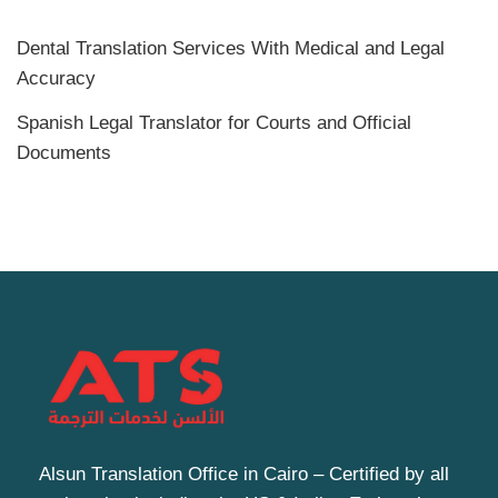
Dental Translation Services With Medical and Legal
Accuracy
Spanish Legal Translator for Courts and Official
Documents
Alsun Translation Office in Cairo – Certified by all