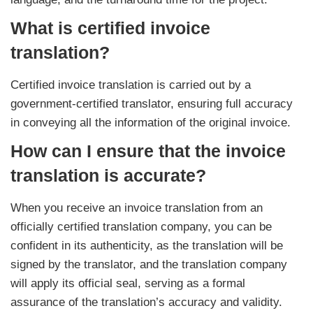
What is certified invoice
translation?
Certified invoice translation is carried out by a
government-certified translator, ensuring full accuracy
in conveying all the information of the original invoice.
How can I ensure that the invoice
translation is accurate?
When you receive an invoice translation from an
officially certified translation company, you can be
confident in its authenticity, as the translation will be
signed by the translator, and the translation company
will apply its official seal, serving as a formal
assurance of the translation’s accuracy and validity.