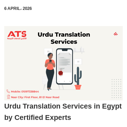
6 APRIL، 2026
Urdu Translation Services in Egypt
by Certified Experts