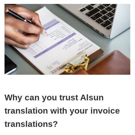
Why can you trust Alsun
translation with your invoice
translations?