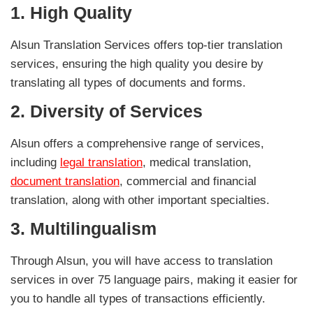
1.
High Quality
Alsun Translation Services offers top-tier translation
services, ensuring the high quality you desire by
translating all types of documents and forms.
2.
Diversity of Services
Alsun offers a comprehensive range of services,
including
legal translation
, medical translation,
document translation
, commercial and financial
translation, along with other important specialties.
3.
Multilingualism
Through Alsun, you will have access to translation
services in over 75 language pairs, making it easier for
you to handle all types of transactions efficiently.