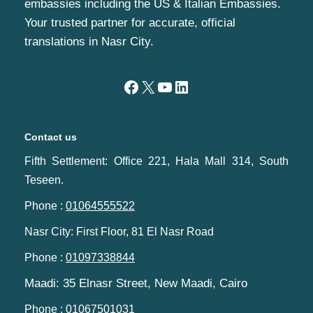
embassies including the US & Italian Embassies.
Your trusted partner for accurate, official
translations in Nasr City.
Contact us
Fifth Settlement: Office 221, Hala Mall 314, South
Teseen.
Phone :
01064555522
Nasr City: First Floor, 81 El Nasr Road
Phone :
01097338844
Maadi: 35 Elnasr Street, New Maadi, Cairo‬‎
Phone :
01067501031