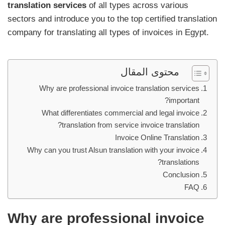
translation services
of all types across various
sectors and introduce you to the top certified translation
company for translating all types of invoices in Egypt.
محتوى المقال
Why are professional invoice translation services
important?
What differentiates commercial and legal invoice
translation from service invoice translation?
Invoice Online Translation
Why can you trust Alsun translation with your invoice
translations?
Conclusion
FAQ
Why are professional invoice