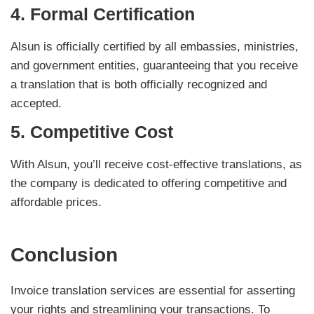
4.
Formal Certification
Alsun is officially certified by all embassies, ministries,
and government entities, guaranteeing that you receive
a translation that is both officially recognized and
accepted.
5.
Competitive Cost
With Alsun, you’ll receive cost-effective translations, as
the company is dedicated to offering competitive and
affordable prices.
Conclusion
Invoice translation services are essential for asserting
your rights and streamlining your transactions. To