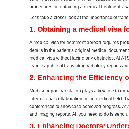
procedures for obtaining a medical treatment visa
Let’s take a closer look at the importance of trans
1.
Obtaining a medical visa f
A medical visa for treatment abroad requires profe
details in the patient’s original medical documen
medical visa without facing any obstacles. At AT
team, capable of translating radiology reports an
2.
Enhancing the Efficiency o
Medical report translation plays a key role in enha
international collaboration in the medical field. T
conferences to showcase achieved progress. At A
and imaging reports. All you need to do is send us 
3.
Enhancing Doctors’ Unders