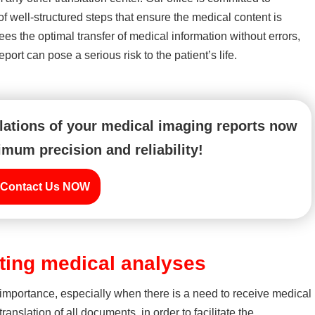
 of well-structured steps that ensure the medical content is
es the optimal transfer of medical information without errors,
ort can pose a serious risk to the patient’s life.
slations of your medical imaging reports now
mum precision and reliability!
Contact Us NOW
ating medical analyses
importance, especially when there is a need to receive medical
translation of all documents, in order to facilitate the