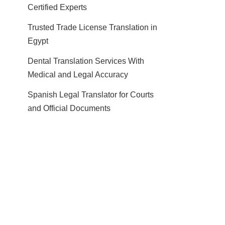
Certified Experts
Trusted Trade License Translation in
Egypt
Dental Translation Services With
Medical and Legal Accuracy
Spanish Legal Translator for Courts
and Official Documents