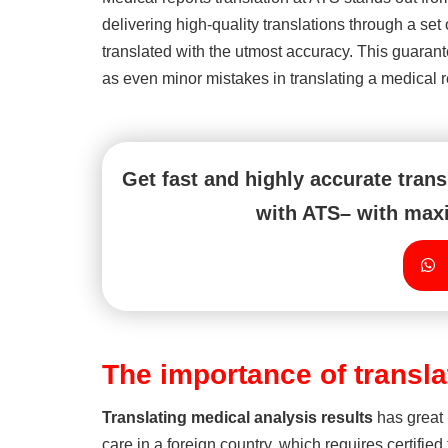
delivering high-quality translations through a set
translated with the utmost accuracy. This guarante
as even minor mistakes in translating a medical rep
Get fast and highly accurate tran
with ATS– with maxi
The importance of transl
Translating
medical analysis results
has great 
care in a foreign country, which requires certified 