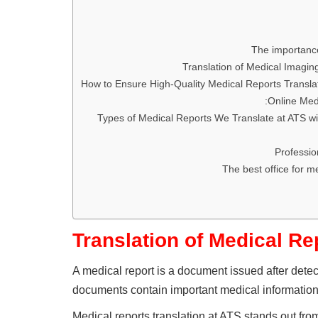
The importance
Translation of Medical Imagin
How to Ensure High-Quality Medical Reports Transla
Online Medi
Types of Medical Reports We Translate at ATS wi
Professio
The best office for me
Translation of Medical Re
A medical report is a document issued after dete
documents contain important medical information,
Medical reports translation at ATS stands out from