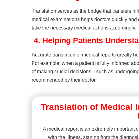
Translation serves as the bridge that transfers i
medical examinations helps doctors quickly and c
take the necessary medical actions accordingly.
4.
Helping Patients Understa
Accurate translation of medical reports greatly he
For example, when a patient is fully informed ab
of making crucial decisions—such as undergoing 
recommended by their doctor.
Translation of Medical
A medical report is an extremely important d
with the illness, starting from the diagnos