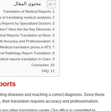
محتوى المقال
Translation of Medical Reports
 of translating medical analyses
g Reports by Specialized Doctors
tion? Here Are the Key Elements
cal Reports Translation at Alsun:
th Accuracy and Professionalism
Medical translation prices in ATS
nal Radiology Report Translation
dical reports translation in Cairo
Conclusion
FAQ
ports
cting diseases and reaching a correct diagnosis. Since these
 their translation requires accuracy and professionalism.
 any other translation center. Our office is committed to