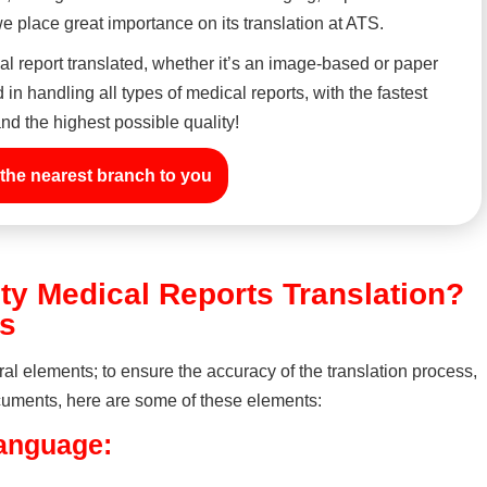
 place great importance on its translation at ATS.
l report translated, whether it’s an image-based or paper
in handling all types of medical reports, with the fastest
nd the highest possible quality!
the nearest branch to you
ty Medical Reports Translation?
ts
ral elements; to ensure the accuracy of the translation process,
 documents, here are some of these elements:
language: