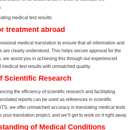
.
lating medical test results:
or treatment abroad
ssional medical translation to ensure that all information and
ts are clearly understood. This helps secure approval for the
S, we assist you in achieving this through our experienced
d medical test results with unmatched quality.
f Scientific Research
ncing the efficiency of scientific research and facilitating
ranslated reports can be used as references in scientific
TS, we offer unmatched accuracy in translating medical tests
your translation project, and we’ll get to work on it right away.
tanding of Medical Conditions