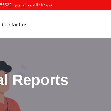
555522
فروعنا : التجمع الخامس :
Contact us
al Reports