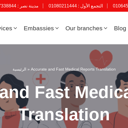
7338844
مدينة نصر :
01080211444
التجمع الأول :
01064
vices
Embassies
Our branches
Blog
الرئيسية
»
Accurate and Fast Medical Reports Translation
and Fast Medic
Translation