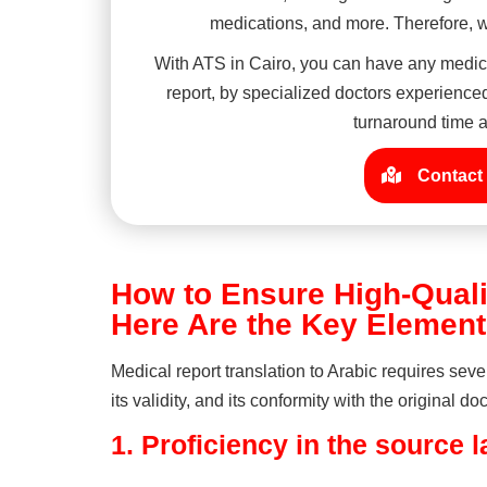
medications, and more. Therefore, we
With ATS in Cairo, you can have any medica
report, by specialized doctors experienced 
turnaround time a
Contact 
How to Ensure High-Quali
Here Are the Key Elemen
Medical report translation to Arabic requires seve
its validity, and its conformity with the original
1.
Proficiency in the source 