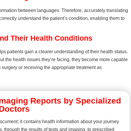
nformation between languages. Therefore, accurately translating
orrectly understand the patient’s condition, enabling them to
nd Their Health Conditions
lps patients gain a clearer understanding of their health status.
out the health issues they’re facing, they become more capable
surgery or receiving the appropriate treatment as
 Imaging Reports by Specialized
Doctors
ocument; it contains health information about your journey
is, through the results of tests and imaging, to prescribed