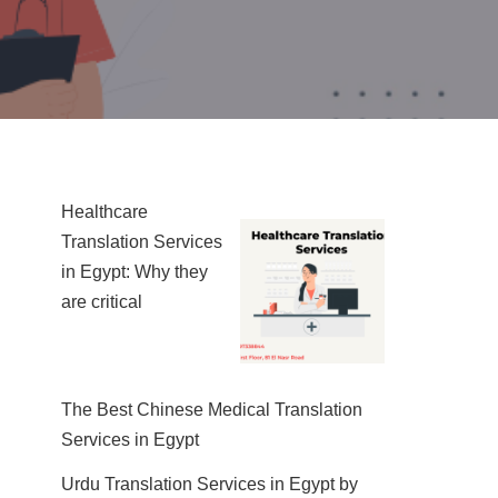
Healthcare
Translation Services
in Egypt: Why they
are critical
The Best Chinese Medical Translation
Services in Egypt
Urdu Translation Services in Egypt by