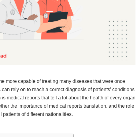
e more capable of treating many diseases that were once
 can rely on to reach a correct diagnosis of patients’ conditions
s medical reports that tell a lot about the health of every organ
ether the importance of medical reports translation, and the role
patients of different nationalities.