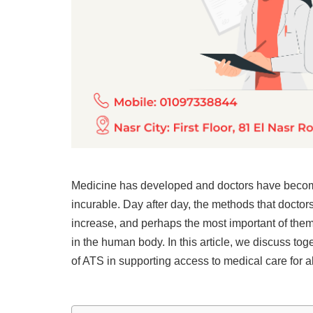
Medicine has developed and doctors have becom
incurable. Day after day, the methods that doctors
increase, and perhaps the most important of them i
in the human body. In this article, we discuss tog
of ATS in supporting access to medical care for all 