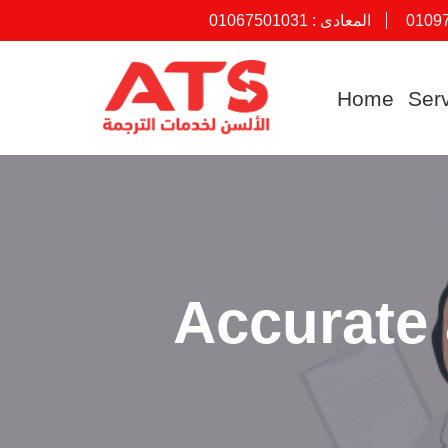
01067501031
المعادى :
0109
Skip
to
Home
Ser
content
Accurate 