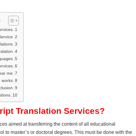
ل
rvices?
Service
ations?
slation
nguages
ervices
near me
n works
lusion
tions
ript Translation Services?
vices aimed at transferring the content of all educational
hool to master’s or doctoral degrees. This must be done with the