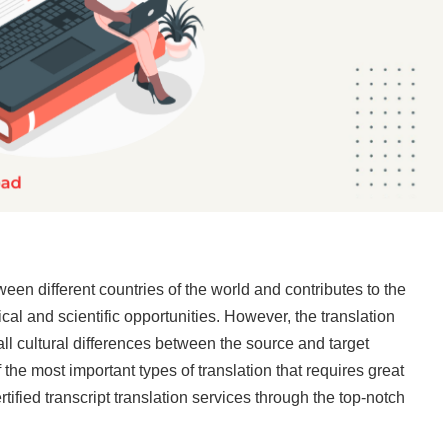
ween different countries of the world and contributes to the
l and scientific opportunities. However, the translation
all cultural differences between the source and target
 the most important types of translation that requires great
ertified transcript translation services through the top-notch