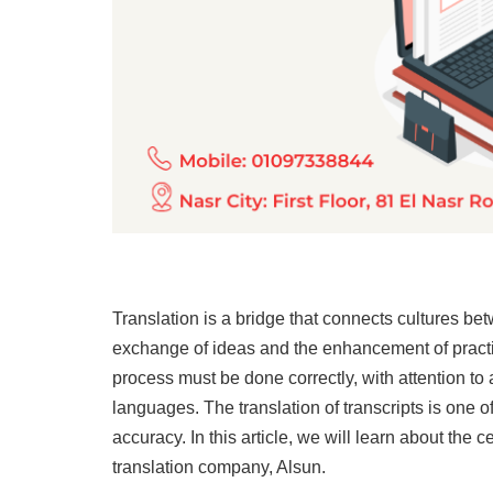
Translation is a bridge that connects cultures bet
exchange of ideas and the enhancement of practica
process must be done correctly, with attention to 
languages. The translation of transcripts is one of
accuracy. In this article, we will learn about the c
translation company, Alsun.