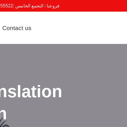
555522
فروعنا : التجمع الخامس :
Contact us
nslation
n