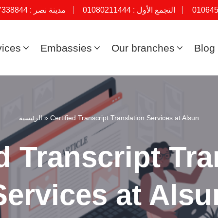
7338844
مدينة نصر :
01080211444
التجمع الأول :
01064
vices
Embassies
Our branches
Blog
الرئيسية
»
Certified Transcript Translation Services at Alsun
ed Transcript Tra
Services at Alsu