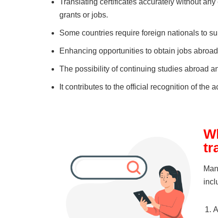
Translating certificates accurately without any
grants or jobs.
Some countries require foreign nationals to s
Enhancing opportunities to obtain jobs abroa
The possibility of continuing studies abroad a
It contributes to the official recognition of th
Wh
tr
Many
incl
A