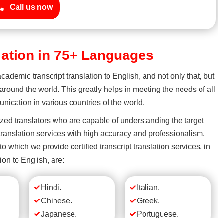
Call us now
slation in 75+ Languages
academic transcript translation to English, and not only that, but
round the world. This greatly helps in meeting the needs of all
ication in various countries of the world.
ized translators who are capable of understanding the target
ranslation services with high accuracy and professionalism.
which we provide certified transcript translation services, in
ion to English, are:
Hindi.
Italian.
Chinese.
Greek.
Japanese.
Portuguese.