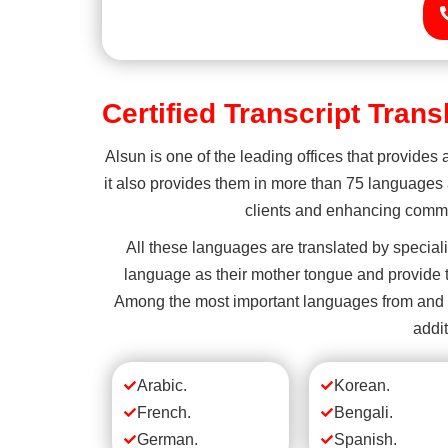
Certified Transcript Tran
Alsun is one of the leading offices that provides 
it also provides them in more than 75 languages a
clients and enhancing commun
All these languages are translated by special
language as their mother tongue and provide t
Among the most important languages from and to 
addit
Arabic.
Korean.
French.
Bengali.
German.
Spanish.