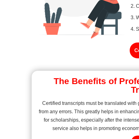
C
W
S
C
The Benefits of Prof
T
Certified transcripts must be translated with
from any errors. This greatly helps in enhanci
for scholarships, especially after the intense
service also helps in promoting economic 