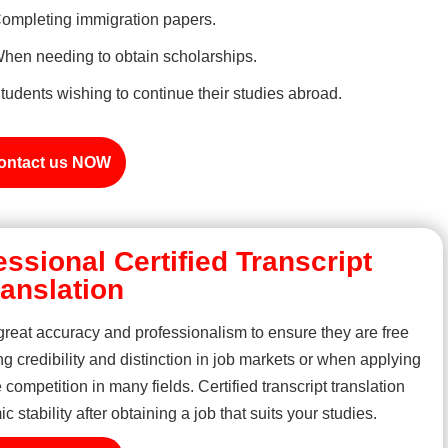
ompleting immigration papers.
hen needing to obtain scholarships.
tudents wishing to continue their studies abroad.
ontact us NOW
essional Certified Transcript
ranslation
 great accuracy and professionalism to ensure they are free
ng credibility and distinction in job markets or when applying
 competition in many fields. Certified transcript translation
stability after obtaining a job that suits your studies.