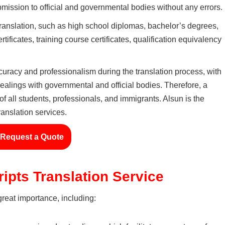
mission to official and governmental bodies without any errors.
 translation, such as high school diplomas, bachelor’s degrees,
tificates, training course certificates, qualification equivalency
ccuracy and professionalism during the translation process, with
 dealings with governmental and official bodies. Therefore, a
f all students, professionals, and immigrants. Alsun is the
ranslation services.
Request a Quote
ipts Translation Service
 great importance, including: