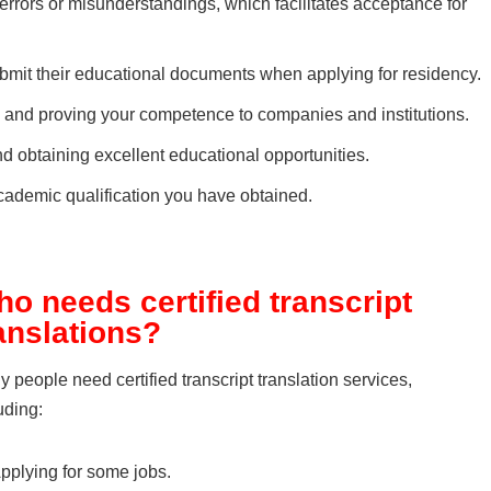
 errors or misunderstandings, which facilitates acceptance for
ubmit their educational documents when applying for residency.
d and proving your competence to companies and institutions.
nd obtaining excellent educational opportunities.
e academic qualification you have obtained.
o needs certified transcript
anslations?
 people need certified transcript translation services,
uding:
pplying for some jobs.