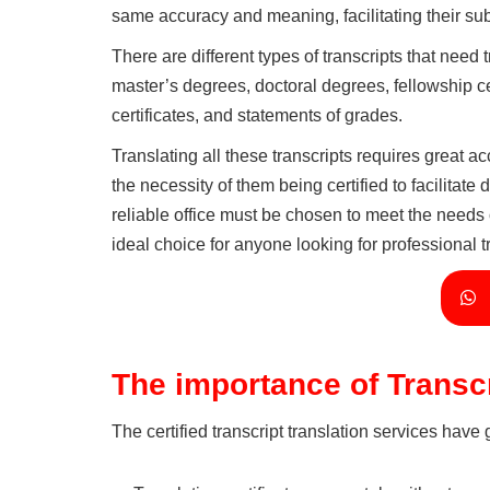
same accuracy and meaning, facilitating their sub
There are different types of transcripts that need
master’s degrees, doctoral degrees, fellowship cer
certificates, and statements of grades.
Translating all these transcripts requires great a
the necessity of them being certified to facilitate
reliable office must be chosen to meet the needs o
ideal choice for anyone looking for professional t
The importance of Transcr
The certified transcript translation services have