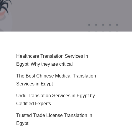
Healthcare Translation Services in
Egypt: Why they are critical
The Best Chinese Medical Translation
Services in Egypt
Urdu Translation Services in Egypt by
Certified Experts
Trusted Trade License Translation in
Egypt