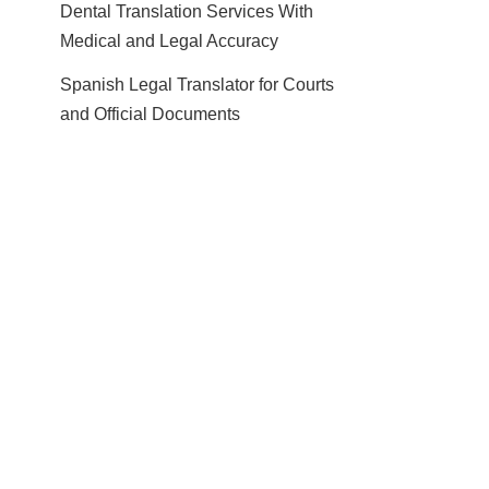
Dental Translation Services With
Medical and Legal Accuracy
Spanish Legal Translator for Courts
and Official Documents