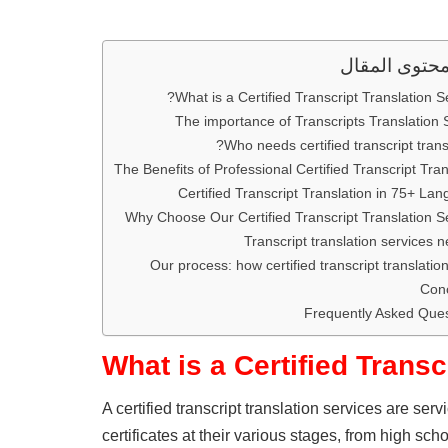
محتوى المقا
What is a Certified Transcript Translation Se
The importance of Transcripts Translation 
Who needs certified transcript transl
The Benefits of Professional Certified Transcript Tran
Certified Transcript Translation in 75+ La
Why Choose Our Certified Transcript Translation S
Transcript translation services 
Our process: how certified transcript translatio
Conc
Frequently Asked Ques
What is a Certified Transc
A certified transcript translation services are ser
certificates at their various stages, from high sc