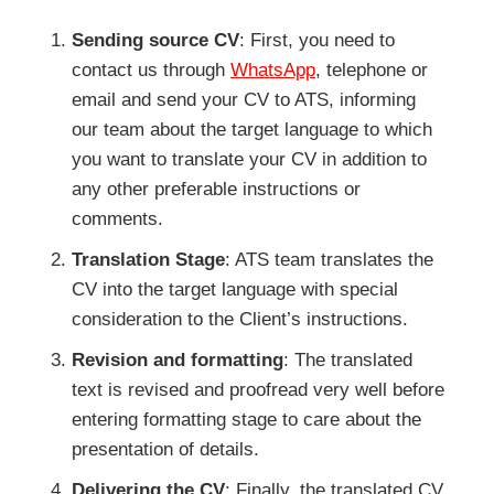
Sending source CV
: First, you need to
contact us through
WhatsApp
, telephone or
email and send your CV to ATS, informing
our team about the target language to which
you want to translate your CV in addition to
any other preferable instructions or
comments.
Translation Stage
: ATS team translates the
CV into the target language with special
consideration to the Client’s instructions.
Revision and formatting
: The translated
text is revised and proofread very well before
entering formatting stage to care about the
presentation of details.
Delivering the CV
: Finally, the translated CV