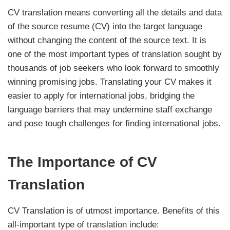
CV translation means converting all the details and data
of the source resume (CV) into the target language
without changing the content of the source text. It is
one of the most important types of translation sought by
thousands of job seekers who look forward to smoothly
winning promising jobs. Translating your CV makes it
easier to apply for international jobs, bridging the
language barriers that may undermine staff exchange
and pose tough challenges for finding international jobs.
The Importance of CV
Translation
CV Translation is of utmost importance. Benefits of this
all-important type of translation include: