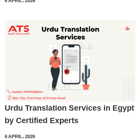
6 APRIL، 2026
Urdu Translation Services in Egypt
by Certified Experts
6 APRIL، 2026