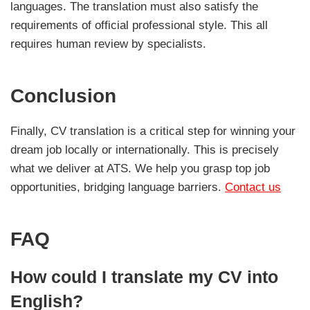
languages. The translation must also satisfy the
requirements of official professional style. This all
requires human review by specialists.
Conclusion
Finally, CV translation is a critical step for winning your
dream job locally or internationally. This is precisely
what we deliver at ATS. We help you grasp top job
opportunities, bridging language barriers.
Contact us
FAQ
How could I translate my CV into
English?