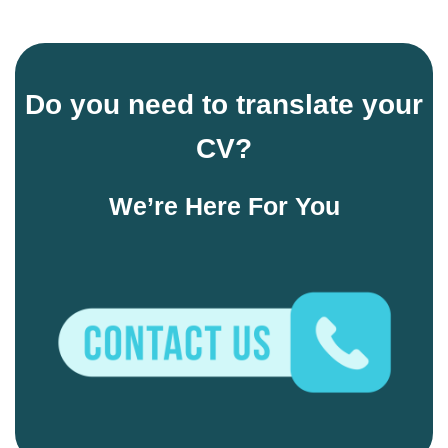
Do you need to translate your
CV
?
We’re Here For You