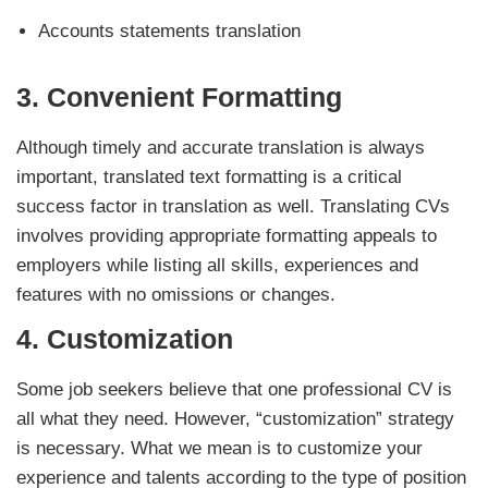
Accounts statements translation
3.
Convenient Formatting
Although timely and accurate translation is always
important, translated text formatting is a critical
success factor in translation as well. Translating CVs
involves providing appropriate formatting appeals to
employers while listing all skills, experiences and
features with no omissions or changes.
4.
Customization
Some job seekers believe that one professional CV is
all what they need. However, “customization” strategy
is necessary. What we mean is to customize your
experience and talents according to the type of position