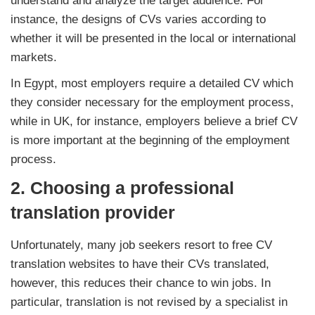
understand and analyze the target audience. For
instance, the designs of CVs varies according to
whether it will be presented in the local or international
markets.
In Egypt, most employers require a detailed CV which
they consider necessary for the employment process,
while in UK, for instance, employers believe a brief CV
is more important at the beginning of the employment
process.
2.
Choosing a professional
translation provider
Unfortunately, many job seekers resort to free CV
translation websites to have their CVs translated,
however, this reduces their chance to win jobs. In
particular, translation is not revised by a specialist in