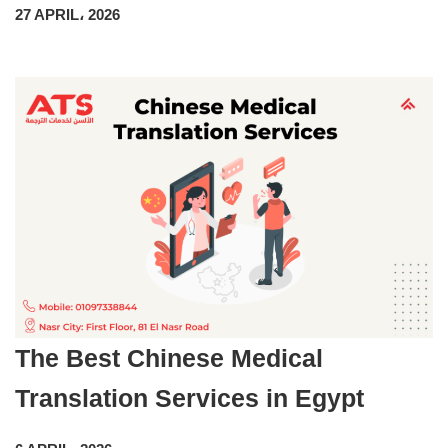
27 APRIL، 2026
The Best Chinese Medical
Translation Services in Egypt