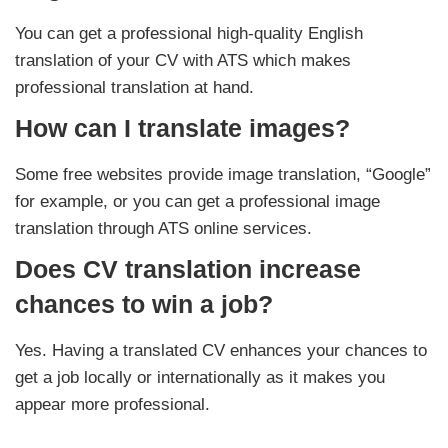
You can get a professional high-quality English
translation of your CV with ATS which makes
professional translation at hand.
How can I translate images?
Some free websites provide image translation, “Google”
for example, or you can get a professional image
translation through ATS online services.
Does CV translation increase
chances to win a job?
Yes. Having a translated CV enhances your chances to
get a job locally or internationally as it makes you
appear more professional.