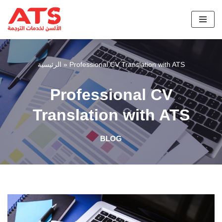
Skip
to
content
الرئيسية
»
Professional CV Translation with ATS
Professional CV
Translation with ATS
BLOG