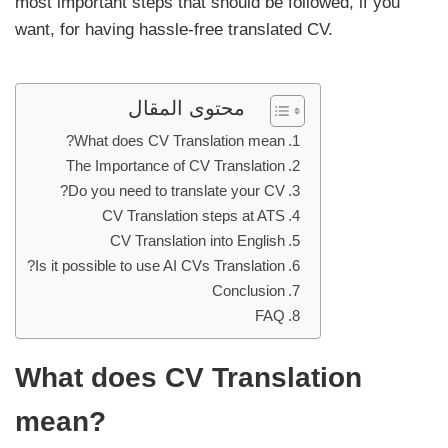
most important steps that should be followed, if you
want, for having hassle-free translated CV.
محتوى المقال
What does CV Translation mean?
The Importance of CV Translation
Do you need to translate your CV?
CV Translation steps at ATS
CV Translation into English
Is it possible to use AI CVs Translation?
Conclusion
FAQ
What does CV Translation
mean?