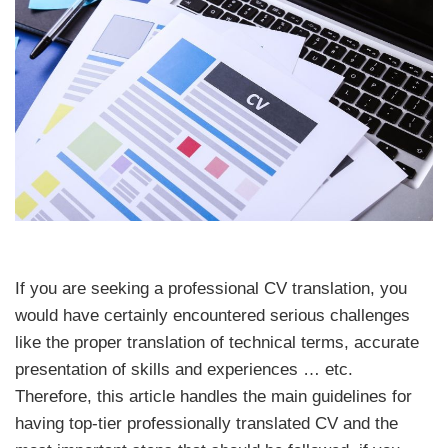
If you are seeking a professional CV translation, you
would have certainly encountered serious challenges
like the proper translation of technical terms, accurate
presentation of skills and experiences … etc.
Therefore, this article handles the main guidelines for
having top-tier professionally translated CV and the