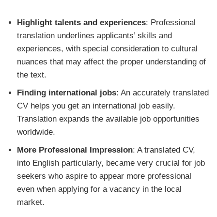
Highlight talents and experiences
: Professional
translation underlines applicants’ skills and
experiences, with special consideration to cultural
nuances that may affect the proper understanding of
the text.
Finding international jobs
: An accurately translated
CV helps you get an international job easily.
Translation expands the available job opportunities
worldwide.
More Professional Impression
: A translated CV,
into English particularly, became very crucial for job
seekers who aspire to appear more professional
even when applying for a vacancy in the local
market.