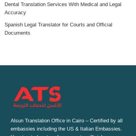
Dental Translation Services With Medical and Legal
Accuracy
Spanish Legal Translator for Courts and Official
Documents
Alsun Translation Office in Cairo – Certified by all
embassies including the US & Italian Embassies.