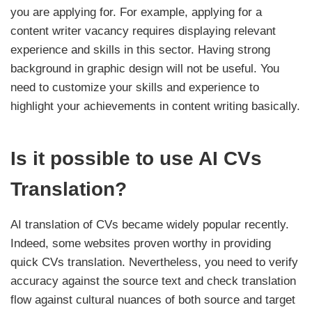
you are applying for. For example, applying for a
content writer vacancy requires displaying relevant
experience and skills in this sector. Having strong
background in graphic design will not be useful. You
need to customize your skills and experience to
highlight your achievements in content writing basically.
Is it possible to use AI CVs
Translation?
AI translation of CVs became widely popular recently.
Indeed, some websites proven worthy in providing
quick CVs translation. Nevertheless, you need to verify
accuracy against the source text and check translation
flow against cultural nuances of both source and target