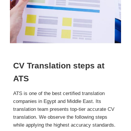
CV Translation steps at
ATS
ATS is one of the best certified translation
companies in Egypt and Middle East. Its
translation team presents top-tier accurate CV
translation. We observe the following steps
while applying the highest accuracy standards.