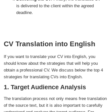
is delivered to the client within the agreed
deadline.
CV Translation into English
If you want to translate your CV into English, you
should know about the strategies that will help you
obtain a professional CV. We discuss below the top 4
strategies for translating CVs into English.
1.
Target Audience Analysis
The translation process not only means free translation
of the source text, but it is also important to carefully