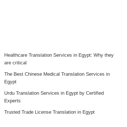
Healthcare Translation Services in Egypt: Why they
are critical
The Best Chinese Medical Translation Services in
Egypt
Urdu Translation Services in Egypt by Certified
Experts
Trusted Trade License Translation in Egypt