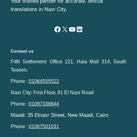
Your trusted partner for accurate, official
translations in Nasr City.
Contact us
Fifth Settlement: Office 221, Hala Mall 314, South
Teseen.
Phone :
01064555522
Nasr City: First Floor, 81 El Nasr Road
Phone :
01097338844
Maadi: 35 Elnasr Street, New Maadi, Cairo‬‎
Phone :
01067501031