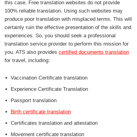
this case. Free translation websites do not provide
100% reliable translation. Using such websites may
produce poor translation with misplaced terms. This will
certainly ruin the effective presentation of the skills and
experiences. So, you should seek a professional
translation service provider to perform this mission for
you. ATS also provides
certified documents translation
for travel, including:
Vaccination Certificate translation
Experience Certificate Translation
Passport translation
Birth certificate translation
Certificates translation and attestation
Movement certificate translation