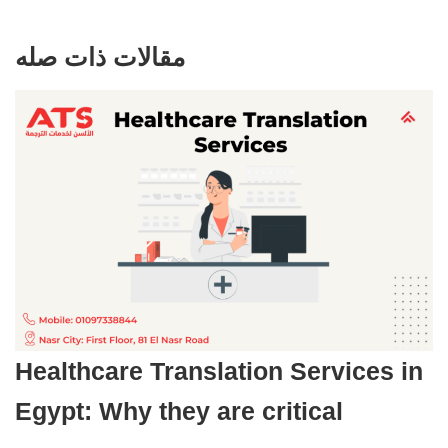
مقالات ذات صله
Healthcare Translation Services in
Egypt: Why they are critical