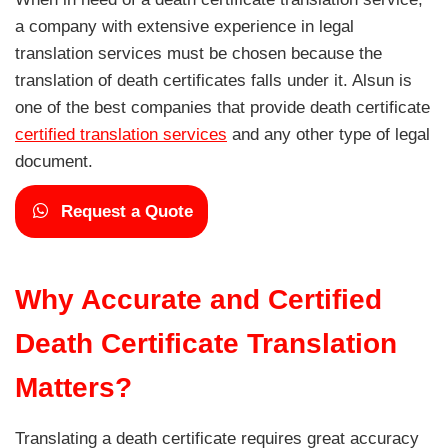
a company with extensive experience in legal
translation services must be chosen because the
translation of death certificates falls under it. Alsun is
one of the best companies that provide death certificate
certified translation services
and any other type of legal
document.
Request a Quote
Why Accurate and Certified
Death Certificate Translation
Matters?
Translating a death certificate requires great accuracy