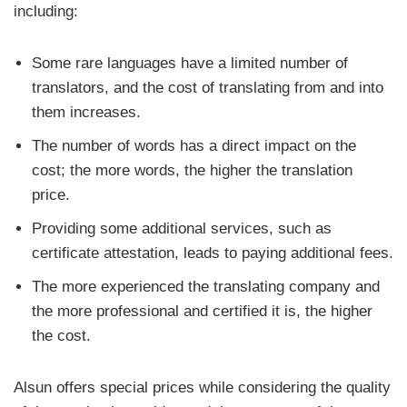
including:
Some rare languages have a limited number of
translators, and the cost of translating from and into
them increases.
The number of words has a direct impact on the
cost; the more words, the higher the translation
price.
Providing some additional services, such as
certificate attestation, leads to paying additional fees.
The more experienced the translating company and
the more professional and certified it is, the higher
the cost.
Alsun offers special prices while considering the quality