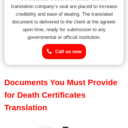
translation company’s seal are placed to increase
credibility and ease of dealing. The translated
document is delivered to the client at the agreed-
upon time, ready for submission to any
governmental or official institution.
Call us now
Documents You Must Provide
for Death Certificates
Translation