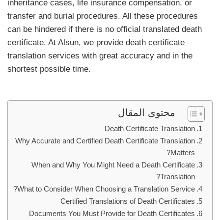
inheritance cases, life insurance compensation, or
transfer and burial procedures. All these procedures
can be hindered if there is no official translated death
certificate. At Alsun, we provide death certificate
translation services with great accuracy and in the
shortest possible time.
محتوى المقال
Death Certificate Translation
Why Accurate and Certified Death Certificate Translation
Matters?
When and Why You Might Need a Death Certificate
Translation?
What to Consider When Choosing a Translation Service?
Certified Translations of Death Certificates
Documents You Must Provide for Death Certificates