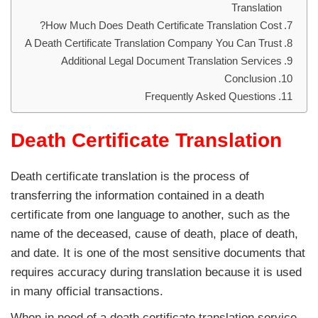
Translation
How Much Does Death Certificate Translation Cost?
A Death Certificate Translation Company You Can Trust
Additional Legal Document Translation Services
Conclusion
Frequently Asked Questions
Death Certificate Translation
Death certificate translation is the process of
transferring the information contained in a death
certificate from one language to another, such as the
name of the deceased, cause of death, place of death,
and date. It is one of the most sensitive documents that
requires accuracy during translation because it is used
in many official transactions.
When in need of a death certificate translation service,