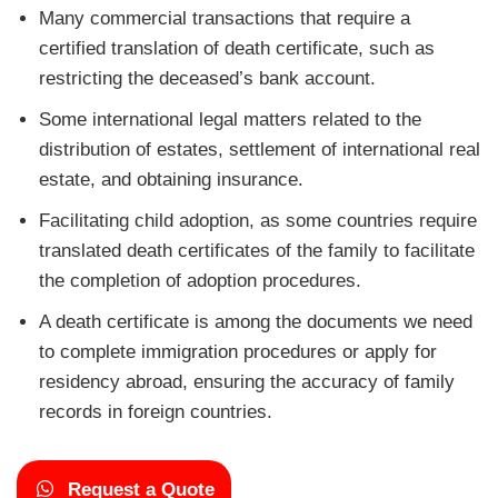
Many commercial transactions that require a
certified translation of death certificate, such as
restricting the deceased’s bank account.
Some international legal matters related to the
distribution of estates, settlement of international real
estate, and obtaining insurance.
Facilitating child adoption, as some countries require
translated death certificates of the family to facilitate
the completion of adoption procedures.
A death certificate is among the documents we need
to complete immigration procedures or apply for
residency abroad, ensuring the accuracy of family
records in foreign countries.
Request a Quote