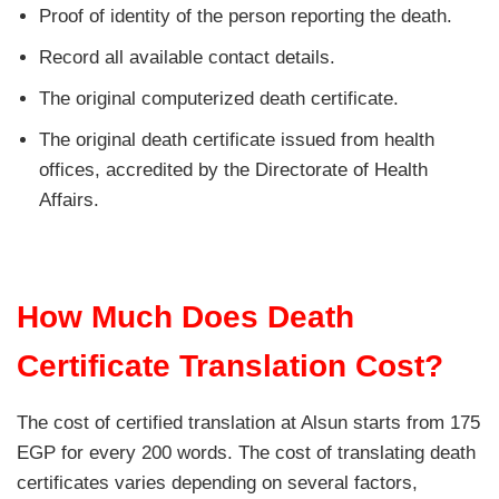
Proof of identity of the person reporting the death.
Record all available contact details.
The original computerized death certificate.
The original death certificate issued from health
offices, accredited by the Directorate of Health
Affairs.
How Much Does Death
Certificate Translation Cost?
The cost of certified translation at Alsun starts from 175
EGP for every 200 words. The cost of translating death
certificates varies depending on several factors,