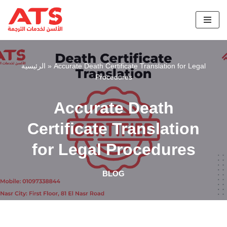
Skip
to
content
الرئيسية
»
Accurate Death Certificate Translation for Legal
Procedures
Accurate Death
Certificate Translation
for Legal Procedures
BLOG