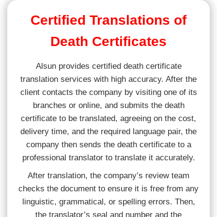
Certified Translations of
Death Certificates
Alsun provides certified death certificate
translation services with high accuracy. After the
client contacts the company by visiting one of its
branches or online, and submits the death
certificate to be translated, agreeing on the cost,
delivery time, and the required language pair, the
company then sends the death certificate to a
professional translator to translate it accurately.
After translation, the company’s review team
checks the document to ensure it is free from any
linguistic, grammatical, or spelling errors. Then,
the translator’s seal and number and the