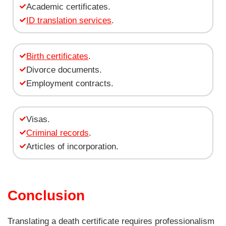
Academic certificates.
ID translation services
.
Birth certificates
.
Divorce documents.
Employment contracts.
Visas.
Criminal records
.
Articles of incorporation.
Conclusion
Translating a death certificate requires professionalism