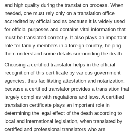
and high quality during the translation process. When
needed, one must rely only on a translation office
accredited by official bodies because it is widely used
for official purposes and contains vital information that
must be translated correctly. It also plays an important
role for family members in a foreign country, helping
them understand some details surrounding the death.
Choosing a certified translator helps in the official
recognition of this certificate by various government
agencies, thus facilitating attestation and notarization,
because a certified translator provides a translation that
largely complies with regulations and laws. A certified
translation certificate plays an important role in
determining the legal effect of the death according to
local and international legislation, when translated by
certified and professional translators who are