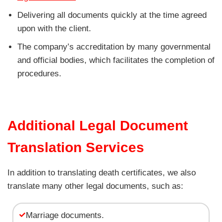
Delivering all documents quickly at the time agreed
upon with the client.
The company’s accreditation by many governmental
and official bodies, which facilitates the completion of
procedures.
Additional Legal Document
Translation Services
In addition to translating death certificates, we also
translate many other legal documents, such as:
Marriage documents.