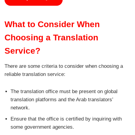
What to Consider When
Choosing a Translation
Service?
There are some criteria to consider when choosing a
reliable translation service:
The translation office must be present on global
translation platforms and the Arab translators’
network.
Ensure that the office is certified by inquiring with
some government agencies.