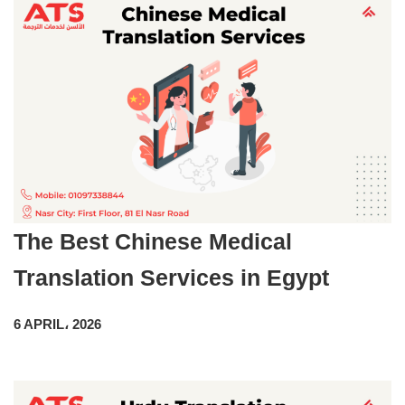
The Best Chinese Medical
Translation Services in Egypt
6 APRIL، 2026