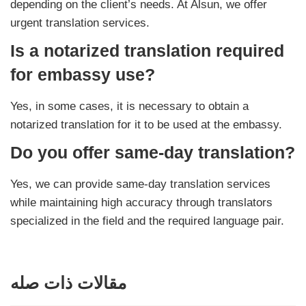
depending on the client’s needs. At Alsun, we offer
urgent translation services.
Is a notarized translation required
for embassy use?
Yes, in some cases, it is necessary to obtain a
notarized translation for it to be used at the embassy.
Do you offer same-day translation?
Yes, we can provide same-day translation services
while maintaining high accuracy through translators
specialized in the field and the required language pair.
مقالات ذات صله