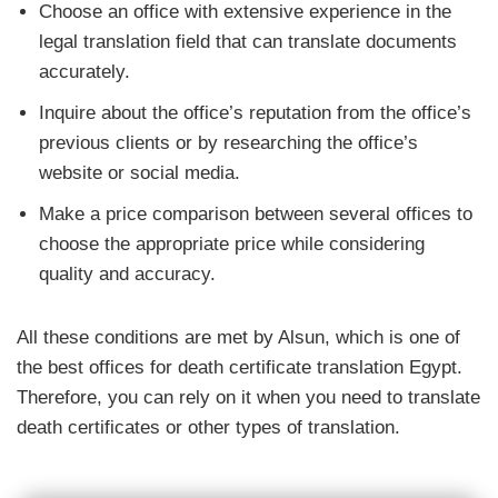
Choose an office with extensive experience in the
legal translation field that can translate documents
accurately.
Inquire about the office’s reputation from the office’s
previous clients or by researching the office’s
website or social media.
Make a price comparison between several offices to
choose the appropriate price while considering
quality and accuracy.
All these conditions are met by Alsun, which is one of
the best offices for death certificate translation Egypt.
Therefore, you can rely on it when you need to translate
death certificates or other types of translation.