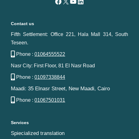
Contact us
Fifth Settlement: Office 221, Hala Mall 314, South
Teseen.
Phone :
01064555522
Nasr City: First Floor, 81 El Nasr Road
Phone :
01097338844
Maadi: 35 Elnasr Street, New Maadi, Cairo‬‎
Phone :
01067501031
Services
Spiecialized translation