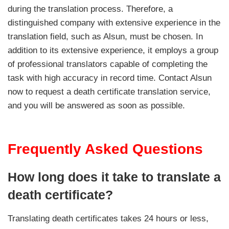
during the translation process. Therefore, a
distinguished company with extensive experience in the
translation field, such as Alsun, must be chosen. In
addition to its extensive experience, it employs a group
of professional translators capable of completing the
task with high accuracy in record time. Contact Alsun
now to request a death certificate translation service,
and you will be answered as soon as possible.
Frequently Asked Questions
How long does it take to translate a
death certificate?
Translating death certificates takes 24 hours or less,