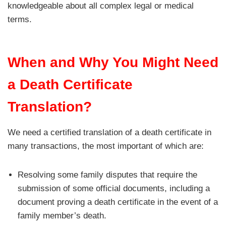
knowledgeable about all complex legal or medical
terms.
When and Why You Might Need
a Death Certificate
Translation?
We need a certified translation of a death certificate in
many transactions, the most important of which are:
Resolving some family disputes that require the
submission of some official documents, including a
document proving a death certificate in the event of a
family member’s death.