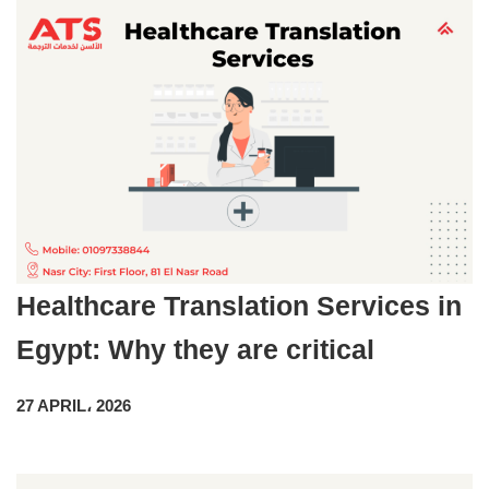
Healthcare Translation Services in
Egypt: Why they are critical
27 APRIL، 2026