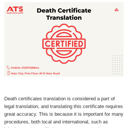
Death certificates translation is considered a part of
legal translation, and translating this certificate requires
great accuracy. This is because it is important for many
procedures, both local and international, such as