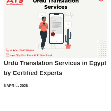
Urdu Translation Services in Egypt
by Certified Experts
6 APRIL، 2026