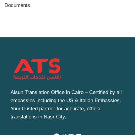
Documents
Alsun Translation Office in Cairo – Certified by all
embassies including the US & Italian Embassies.
Your trusted partner for accurate, official
translations in Nasr City.