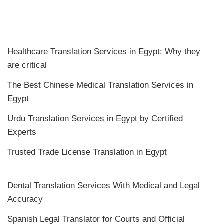
Healthcare Translation Services in Egypt: Why they
are critical
The Best Chinese Medical Translation Services in
Egypt
Urdu Translation Services in Egypt by Certified
Experts
Trusted Trade License Translation in Egypt
Dental Translation Services With Medical and Legal
Accuracy
Spanish Legal Translator for Courts and Official