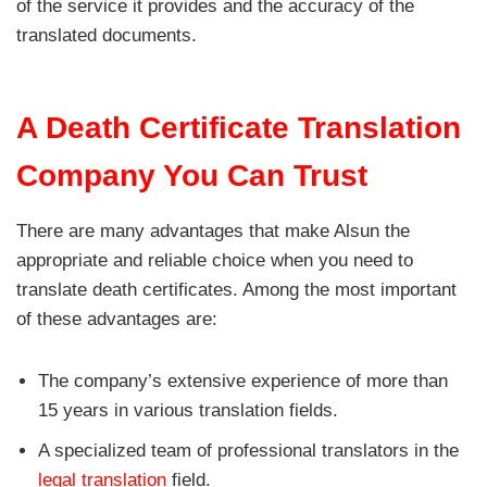
of the service it provides and the accuracy of the
translated documents.
A Death Certificate Translation
Company You Can Trust
There are many advantages that make Alsun the
appropriate and reliable choice when you need to
translate death certificates. Among the most important
of these advantages are:
The company’s extensive experience of more than
15 years in various translation fields.
A specialized team of professional translators in the
legal translation
field.