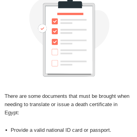
There are some documents that must be brought when
needing to translate or issue a death certificate in
Egypt:
Provide a valid national ID card or passport.